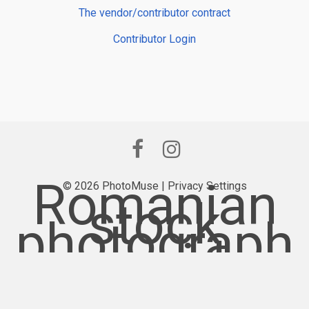
The vendor/contributor contract
Contributor Login
Romanian
© 2026 PhotoMuse |
Privacy Settings
stock
photograph
y provider