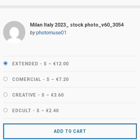
Milan Italy 2023_ stock photo_v60_3054
by
photomuse01
EXTENDED - S
–
€12.00
COMERCIAL - S
–
€7.20
CREATIVE - S
–
€3.60
EDCULT - S
–
€2.40
ADD TO CART