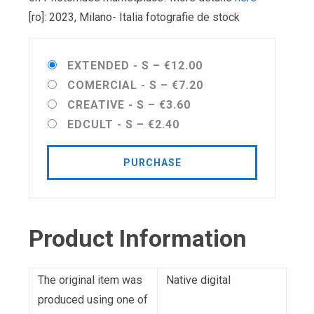
[ro]: 2023, Milano- Italia fotografie de stock
EXTENDED - S
–
€12.00
COMERCIAL - S
–
€7.20
CREATIVE - S
–
€3.60
EDCULT - S
–
€2.40
PURCHASE
Product Information
The original item was
Native digital
produced using one of