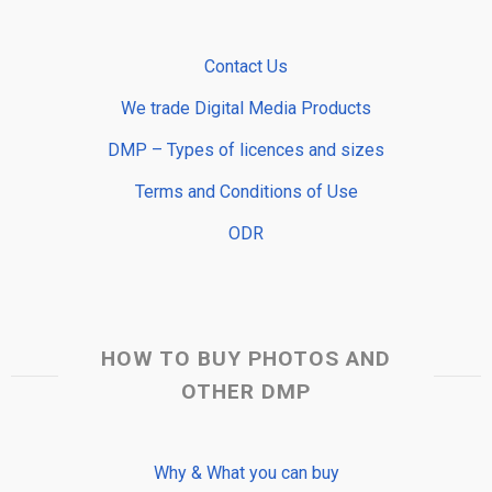
Contact Us
We trade Digital Media Products
DMP – Types of licences and sizes
Terms and Conditions of Use
ODR
HOW TO BUY PHOTOS AND
OTHER DMP
Why & What you can buy