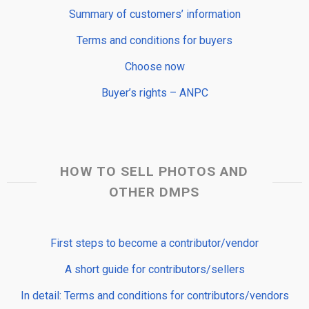
Summary of customers’ information
Terms and conditions for buyers
Choose now
Buyer’s rights – ANPC
HOW TO SELL PHOTOS AND
OTHER DMPS
First steps to become a contributor/vendor
A short guide for contributors/sellers
In detail: Terms and conditions for contributors/vendors