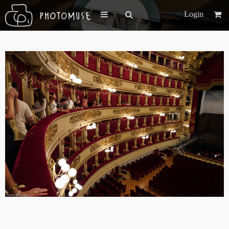
Login