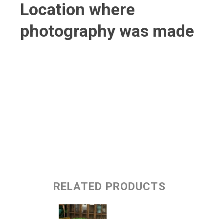
Location where
photography was made
RELATED PRODUCTS