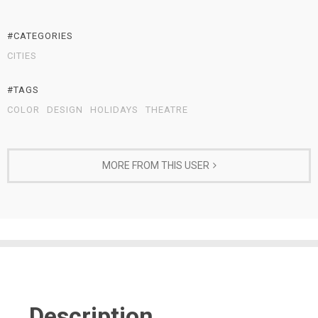
#CATEGORIES
CITIES
#TAGS
COLOR
DESIGN
HOLIDAYS
THEATRE
MORE FROM THIS USER
Description