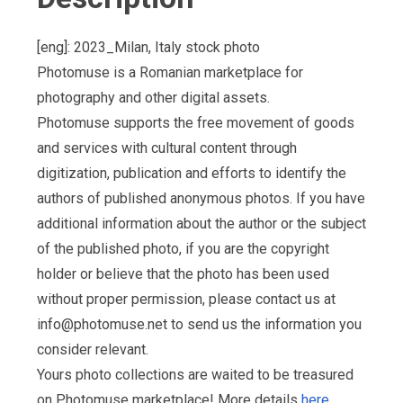
[eng]: 2023_Milan, Italy stock photo
Photomuse is a Romanian marketplace for
photography and other digital assets.
Photomuse supports the free movement of goods
and services with cultural content through
digitization, publication and efforts to identify the
authors of published anonymous photos. If you have
additional information about the author or the subject
of the published photo, if you are the copyright
holder or believe that the photo has been used
without proper permission, please contact us at
info@photomuse.net
to send us the information you
consider relevant.
Yours photo collections are waited to be treasured
on Photomuse marketplace! More details
here