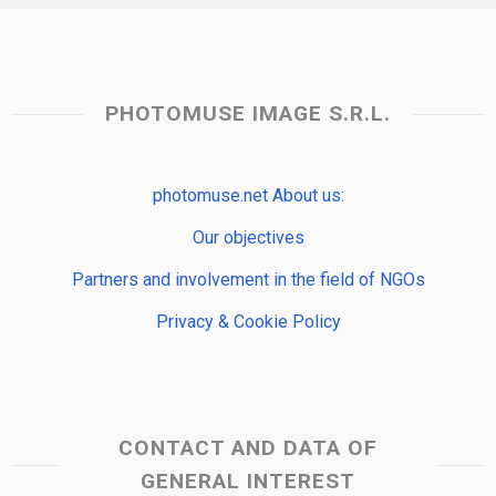
PHOTOMUSE IMAGE S.R.L.
photomuse.net About us:
Our objectives
Partners and involvement in the field of NGOs
Privacy & Cookie Policy
CONTACT AND DATA OF
GENERAL INTEREST