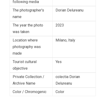
following media
The photographer's
Dorian Delureanu
name
The year the photo
2023
was taken
Location where
Milano, Italy
photography was
made
Tourist cultural
Yes
objective
Private Collection /
colectia Dorian
Archive Name
Delureanu
Color / Chromogenic
Color