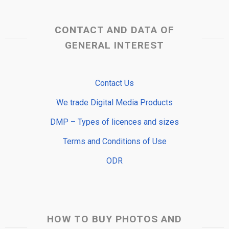
CONTACT AND DATA OF
GENERAL INTEREST
Contact Us
We trade Digital Media Products
DMP – Types of licences and sizes
Terms and Conditions of Use
ODR
HOW TO BUY PHOTOS AND