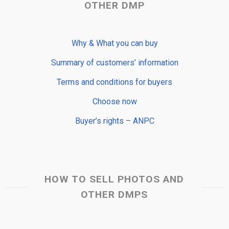
OTHER DMP
Why & What you can buy
Summary of customers’ information
Terms and conditions for buyers
Choose now
Buyer’s rights – ANPC
HOW TO SELL PHOTOS AND
OTHER DMPS