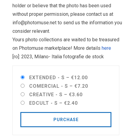
holder or believe that the photo has been used
without proper permission, please contact us at
info@photomuse.net
to send us the information you
consider relevant.
Yours photo collections are waited to be treasured
on Photomuse marketplace! More details
here
[ro]: 2023, Milano- Italia fotografie de stock
EXTENDED - S
–
€12.00
COMERCIAL - S
–
€7.20
CREATIVE - S
–
€3.60
EDCULT - S
–
€2.40
PURCHASE