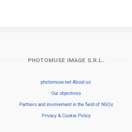
PHOTOMUSE IMAGE S.R.L.
photomuse.net About us:
Our objectives
Partners and involvement in the field of NGOs
Privacy & Cookie Policy