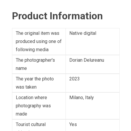
Product Information
The original item was
Native digital
produced using one of
following media
The photographer's
Dorian Delureanu
name
The year the photo
2023
was taken
Location where
Milano, Italy
photography was
made
Tourist cultural
Yes