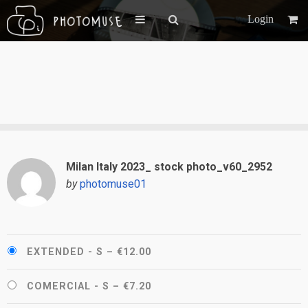
Login
Milan Italy 2023_ stock photo_v60_2952
by
photomuse01
EXTENDED - S
–
€12.00
COMERCIAL - S
–
€7.20