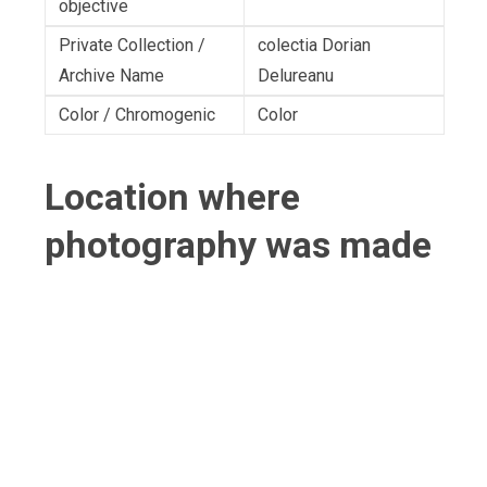
objective
Private Collection /
colectia Dorian
Archive Name
Delureanu
Color / Chromogenic
Color
Location where
photography was made