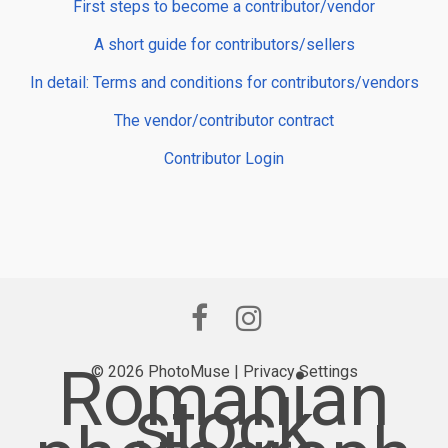
First steps to become a contributor/vendor
A short guide for contributors/sellers
In detail: Terms and conditions for contributors/vendors
The vendor/contributor contract
Contributor Login
Romanian
© 2026 PhotoMuse |
Privacy Settings
stock