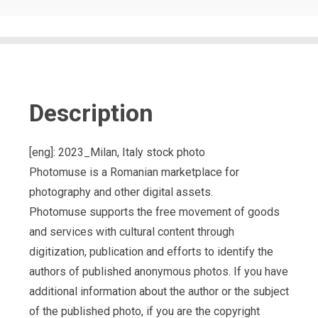
Description
[eng]: 2023_Milan, Italy stock photo
Photomuse is a Romanian marketplace for
photography and other digital assets.
Photomuse supports the free movement of goods
and services with cultural content through
digitization, publication and efforts to identify the
authors of published anonymous photos. If you have
additional information about the author or the subject
of the published photo, if you are the copyright