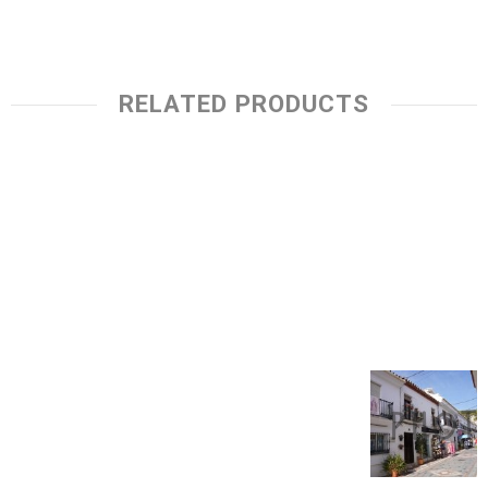
RELATED PRODUCTS