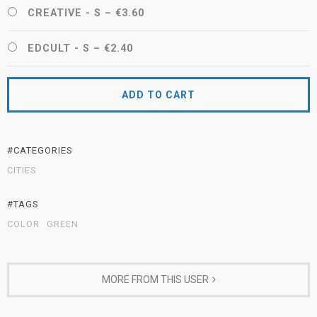
CREATIVE - S
–
€3.60
EDCULT - S
–
€2.40
ADD TO CART
#CATEGORIES
CITIES
#TAGS
COLOR
GREEN
MORE FROM THIS USER