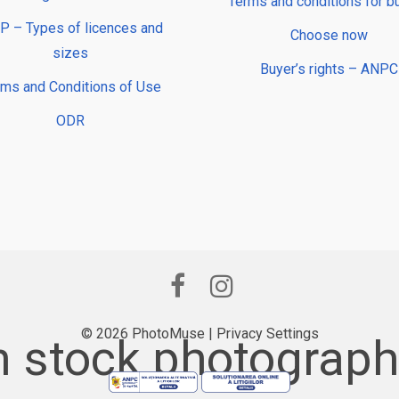
Terms and conditions for b
 – Types of licences and
Choose now
sizes
Buyer’s rights – ANPC
rms and Conditions of Use
ODR
© 2026 PhotoMuse |
Privacy Settings
 stock photography