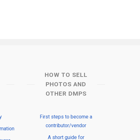
HOW TO SELL
PHOTOS AND
OTHER DMPS
y
First steps to become a
contributor/vendor
rmation
A short guide for