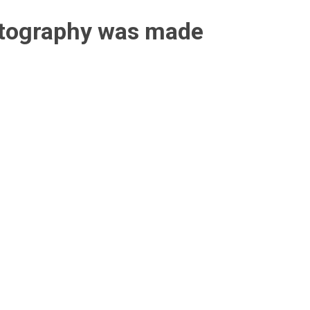
otography was made