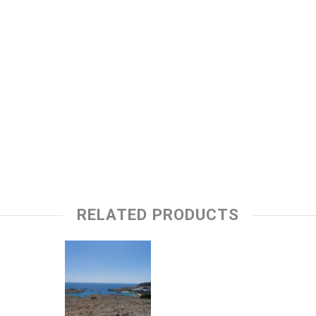
RELATED PRODUCTS