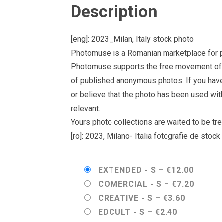
Description
[eng]: 2023_Milan, Italy stock photo
Photomuse is a Romanian marketplace for ph
Photomuse supports the free movement of goo
of published anonymous photos. If you have a
or believe that the photo has been used wit
relevant.
Yours photo collections are waited to be 
[ro]: 2023, Milano- Italia fotografie de stock
EXTENDED - S
–
€12.00
COMERCIAL - S
–
€7.20
CREATIVE - S
–
€3.60
EDCULT - S
–
€2.40