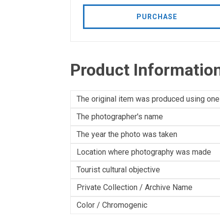
PURCHASE
Product Informatio
The original item was produced using one
The photographer's name
The year the photo was taken
Location where photography was made
Tourist cultural objective
Private Collection / Archive Name
Color / Chromogenic