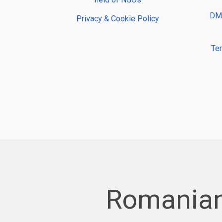
DMP
Privacy & Cookie Policy
Te
Romanian