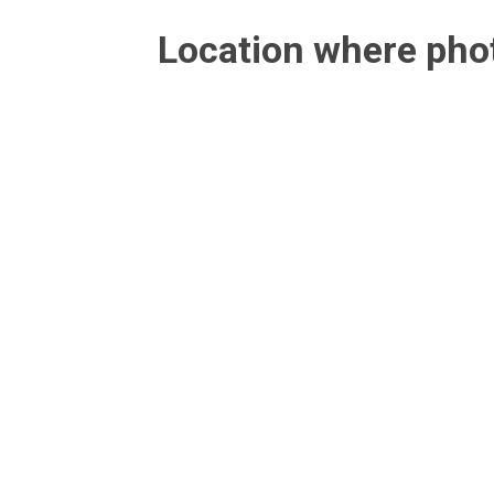
Location where ph