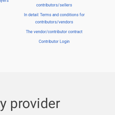
uyers
contributors/sellers
In detail: Terms and conditions for
contributors/vendors
The vendor/contributor contract
Contributor Login
 provider