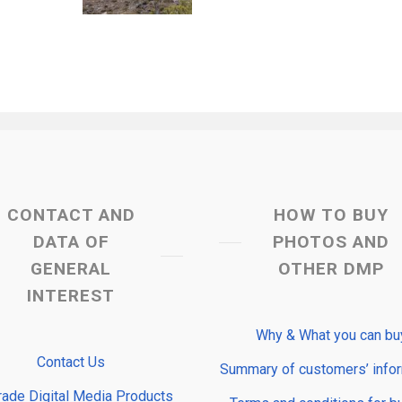
CONTACT AND
HOW TO BUY
DATA OF
PHOTOS AND
GENERAL
OTHER DMP
INTEREST
Why & What you can bu
Contact Us
Summary of customers’ info
rade Digital Media Products