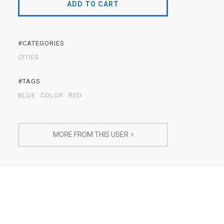
ADD TO CART
#CATEGORIES
CITIES
#TAGS
BLUE
COLOR
RED
MORE FROM THIS USER