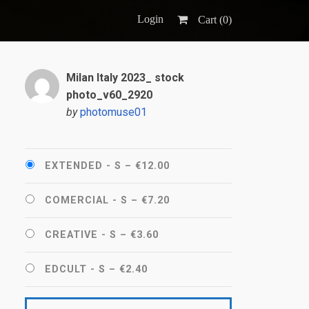
Login
Cart (
0
)
Milan Italy 2023_ stock
photo_v60_2920
by
photomuse01
EXTENDED - S
–
€12.00
COMERCIAL - S
–
€7.20
CREATIVE - S
–
€3.60
EDCULT - S
–
€2.40