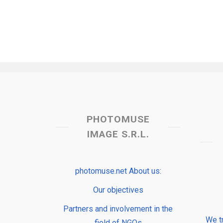
PHOTOMUSE
IMAGE S.R.L.
photomuse.net About us:
Our objectives
Partners and involvement in the
We t
field of NGOs