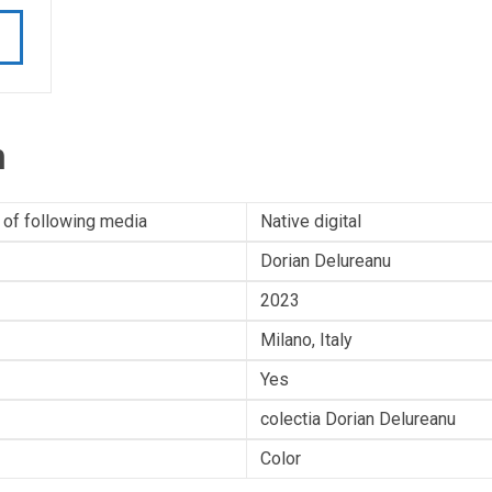
n
 of following media
Native digital
Dorian Delureanu
2023
Milano, Italy
Yes
colectia Dorian Delureanu
Color