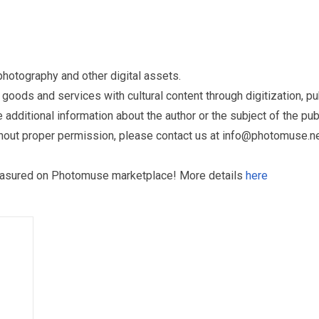
otography and other digital assets.
ds and services with cultural content through digitization, publ
dditional information about the author or the subject of the publ
hout proper permission, please contact us at
info@photomuse.n
treasured on Photomuse marketplace! More details
here