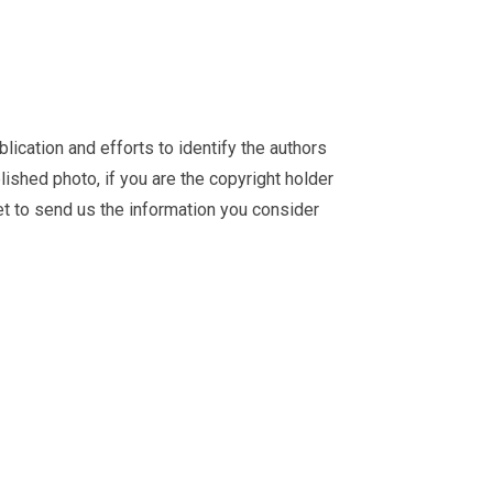
ication and efforts to identify the authors
ished photo, if you are the copyright holder
et
to send us the information you consider