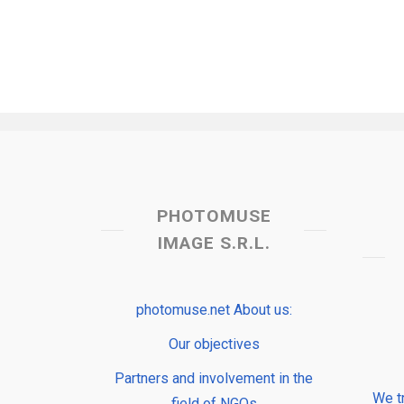
PHOTOMUSE
IMAGE S.R.L.
photomuse.net About us:
Our objectives
Partners and involvement in the
We t
field of NGOs