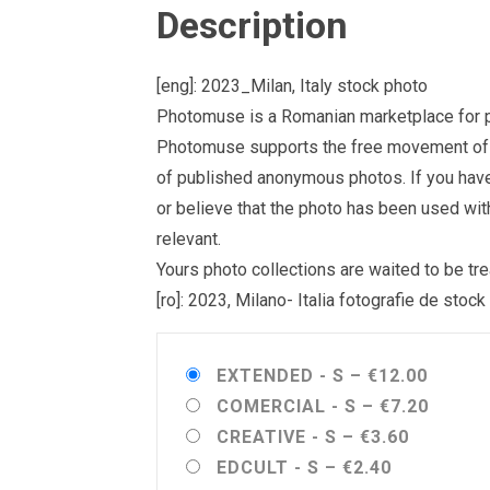
Description
[eng]: 2023_Milan, Italy stock photo
Photomuse is a Romanian marketplace for ph
Photomuse supports the free movement of goo
of published anonymous photos. If you have a
or believe that the photo has been used wit
relevant.
Yours photo collections are waited to be 
[ro]: 2023, Milano- Italia fotografie de stock
EXTENDED - S
–
€12.00
COMERCIAL - S
–
€7.20
CREATIVE - S
–
€3.60
EDCULT - S
–
€2.40