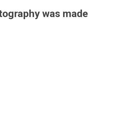
otography was made