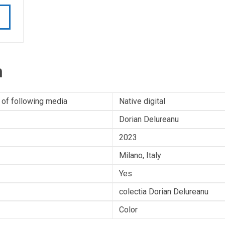
n
 of following media
Native digital
Dorian Delureanu
2023
Milano, Italy
Yes
colectia Dorian Delureanu
Color