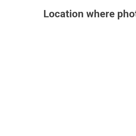
Location where ph