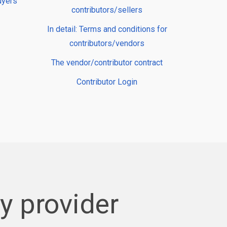
uyers
contributors/sellers
In detail: Terms and conditions for
contributors/vendors
The vendor/contributor contract
Contributor Login
 provider