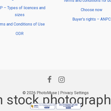
Terms and conditions for b
 – Types of licences and
Choose now
sizes
Buyer’s rights – ANPC
rms and Conditions of Use
ODR
© 2026 PhotoMuse |
Privacy Settings
 stock photography