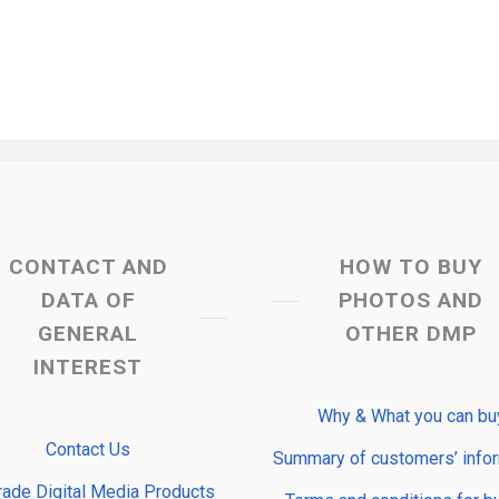
CONTACT AND
HOW TO BUY
DATA OF
PHOTOS AND
GENERAL
OTHER DMP
INTEREST
Why & What you can bu
Contact Us
Summary of customers’ info
rade Digital Media Products