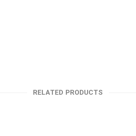
RELATED PRODUCTS