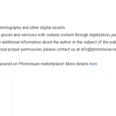
otography and other digital assets.
ds and services with cultural content through digitization, publ
dditional information about the author or the subject of the publ
hout proper permission, please contact us at
info@photomuse.n
treasured on Photomuse marketplace! More details
here