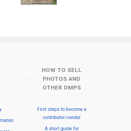
HOW TO SELL
PHOTOS AND
OTHER DMPS
y
First steps to become a
contributor/vendor
rmation
A short guide for