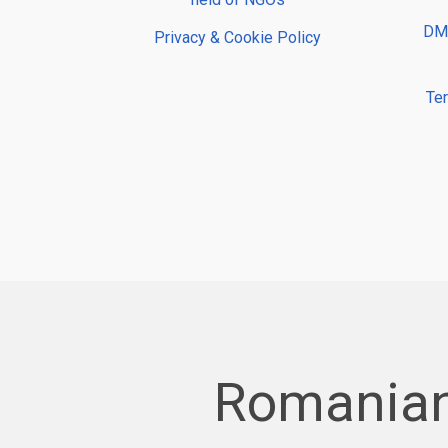
DMP
Privacy & Cookie Policy
Te
Romanian