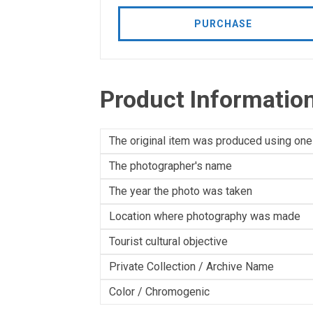
PURCHASE
Product Informatio
The original item was produced using one
The photographer's name
The year the photo was taken
Location where photography was made
Tourist cultural objective
Private Collection / Archive Name
Color / Chromogenic