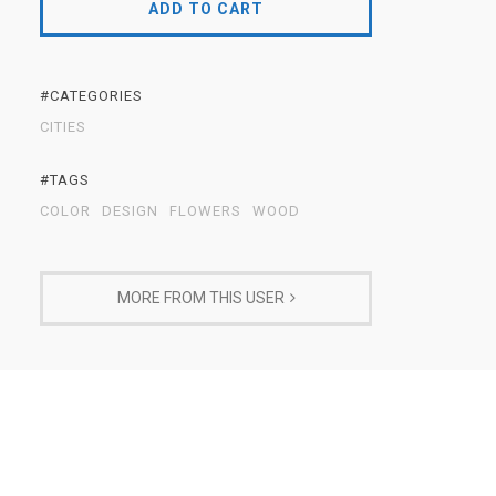
ADD TO CART
#CATEGORIES
CITIES
#TAGS
COLOR
DESIGN
FLOWERS
WOOD
MORE FROM THIS USER