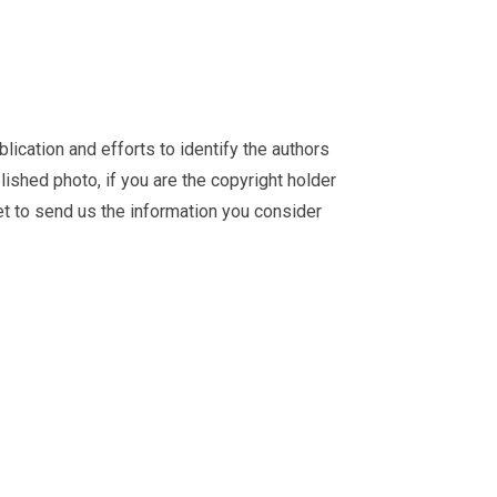
ication and efforts to identify the authors
ished photo, if you are the copyright holder
et
to send us the information you consider