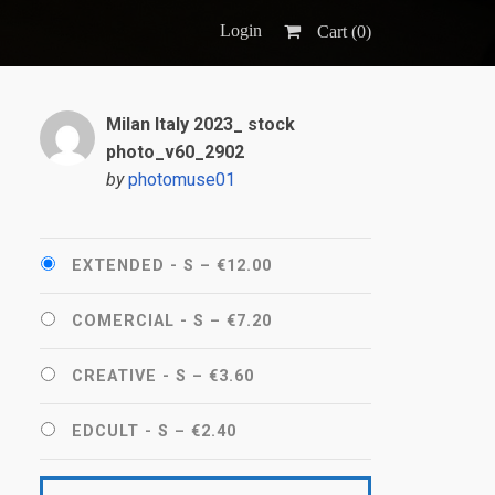
Login
Cart (
0
)
Milan Italy 2023_ stock
photo_v60_2902
by
photomuse01
EXTENDED - S
–
€12.00
COMERCIAL - S
–
€7.20
CREATIVE - S
–
€3.60
EDCULT - S
–
€2.40