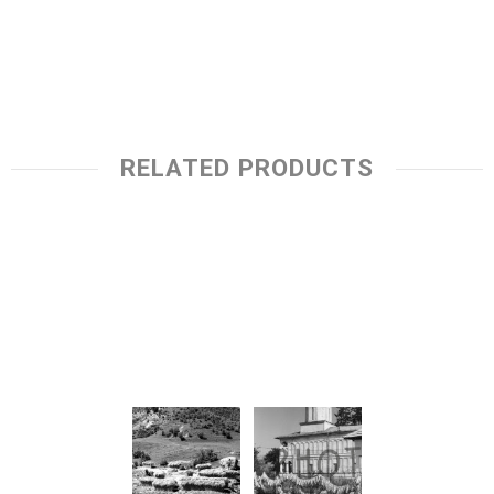
RELATED PRODUCTS