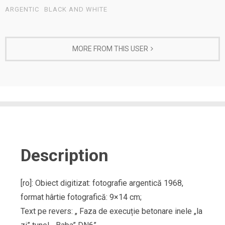
ARGENTIC
BLACK AND WHITE
MORE FROM THIS USER
Description
[ro]: Obiect digitizat: fotografie argentică 1968,
format hârtie fotografică: 9×14 cm;
Text pe revers: „ Faza de execuție betonare inele „la