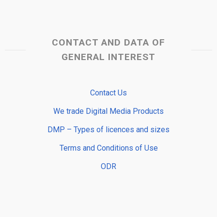
CONTACT AND DATA OF
GENERAL INTEREST
Contact Us
We trade Digital Media Products
DMP – Types of licences and sizes
Terms and Conditions of Use
ODR