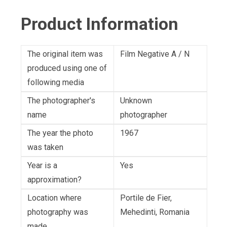
Product Information
The original item was
Film Negative A / N
produced using one of
following media
The photographer's
Unknown
name
photographer
The year the photo
1967
was taken
Year is a
Yes
approximation?
Location where
Portile de Fier,
photography was
Mehedinti, Romania
made