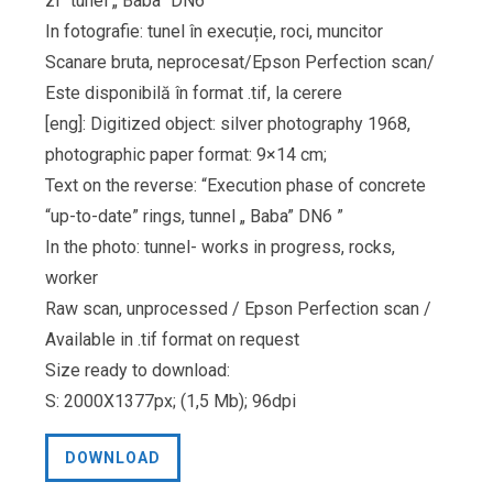
zi” tunel „ Baba” DN6”
In fotografie: tunel în execuție, roci, muncitor
Scanare bruta, neprocesat/Epson Perfection scan/
Este disponibilă în format .tif, la cerere
[eng]: Digitized object: silver photography 1968,
photographic paper format: 9×14 cm;
Text on the reverse: “Execution phase of concrete
“up-to-date” rings, tunnel „ Baba” DN6 ”
In the photo: tunnel- works in progress, rocks,
worker
Raw scan, unprocessed / Epson Perfection scan /
Available in .tif format on request
Size ready to download:
S: 2000X1377px; (1,5 Mb); 96dpi
DOWNLOAD