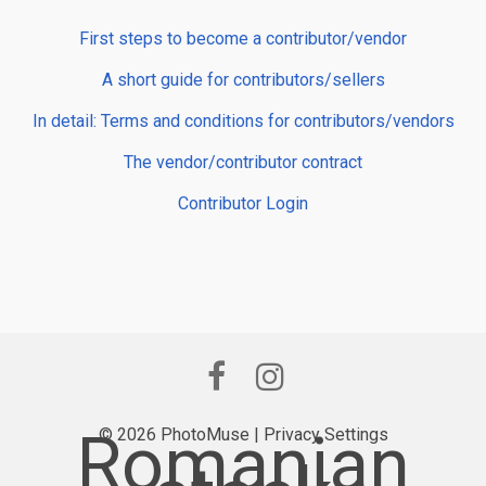
First steps to become a contributor/vendor
A short guide for contributors/sellers
In detail: Terms and conditions for contributors/vendors
The vendor/contributor contract
Contributor Login
Romanian
© 2026 PhotoMuse |
Privacy Settings