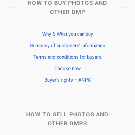
HOW TO BUY PHOTOS AND
OTHER DMP
Why & What you can buy
Summary of customers’ information
Terms and conditions for buyers
Choose now
Buyer’s rights – ANPC
HOW TO SELL PHOTOS AND
OTHER DMPS