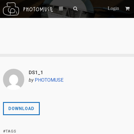
Login
DS1_1
by
PHOTOMUSE
DOWNLOAD
#TAGS