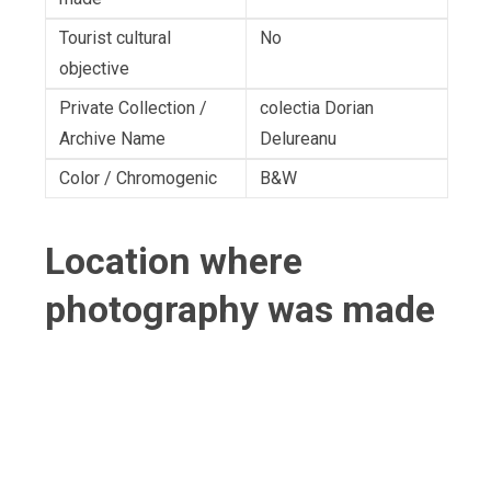
Tourist cultural
No
objective
Private Collection /
colectia Dorian
Archive Name
Delureanu
Color / Chromogenic
B&W
Location where
photography was made