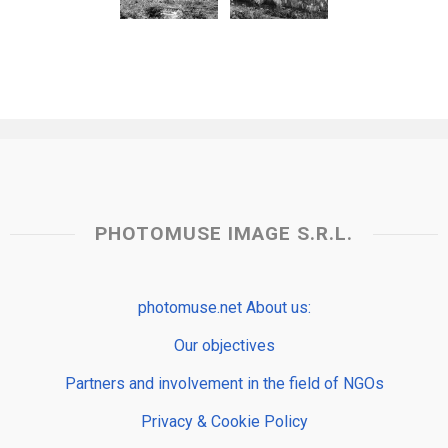
PHOTOMUSE IMAGE S.R.L.
photomuse.net About us:
Our objectives
Partners and involvement in the field of NGOs
Privacy & Cookie Policy