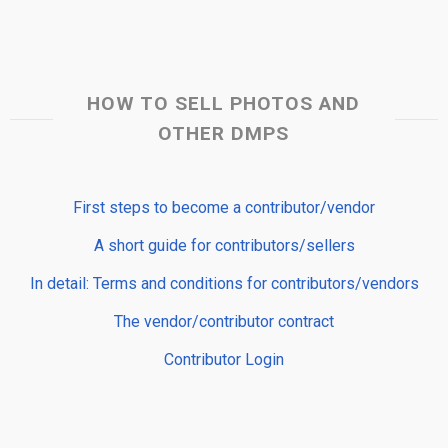
HOW TO SELL PHOTOS AND
OTHER DMPS
First steps to become a contributor/vendor
A short guide for contributors/sellers
In detail: Terms and conditions for contributors/vendors
The vendor/contributor contract
Contributor Login