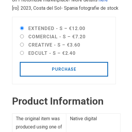
[ro]: 2023, Costa del Sol- Spania fotografie de stock
EXTENDED - S
–
€12.00
COMERCIAL - S
–
€7.20
CREATIVE - S
–
€3.60
EDCULT - S
–
€2.40
PURCHASE
Product Information
The original item was
Native digital
produced using one of