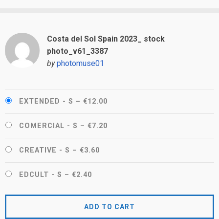
Costa del Sol Spain 2023_ stock
photo_v61_3387
by
photomuse01
EXTENDED - S
–
€12.00
COMERCIAL - S
–
€7.20
CREATIVE - S
–
€3.60
EDCULT - S
–
€2.40
ADD TO CART