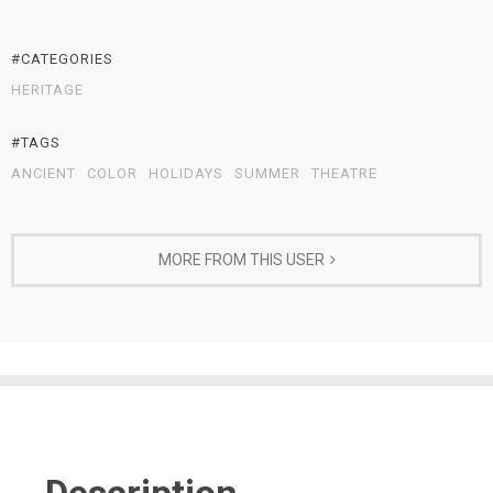
#CATEGORIES
HERITAGE
#TAGS
ANCIENT
COLOR
HOLIDAYS
SUMMER
THEATRE
MORE FROM THIS USER