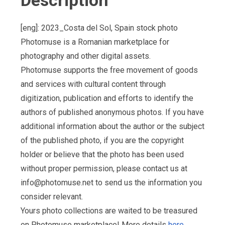
Description
[eng]: 2023_Costa del Sol, Spain stock photo
Photomuse is a Romanian marketplace for
photography and other digital assets.
Photomuse supports the free movement of goods
and services with cultural content through
digitization, publication and efforts to identify the
authors of published anonymous photos. If you have
additional information about the author or the subject
of the published photo, if you are the copyright
holder or believe that the photo has been used
without proper permission, please contact us at
info@photomuse.net
to send us the information you
consider relevant.
Yours photo collections are waited to be treasured
on Photomuse marketplace! More details
here