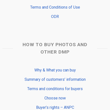
Terms and Conditions of Use
ODR
HOW TO BUY PHOTOS AND
OTHER DMP
Why & What you can buy
Summary of customers’ information
Terms and conditions for buyers
Choose now
Buyer’s rights – ANPC