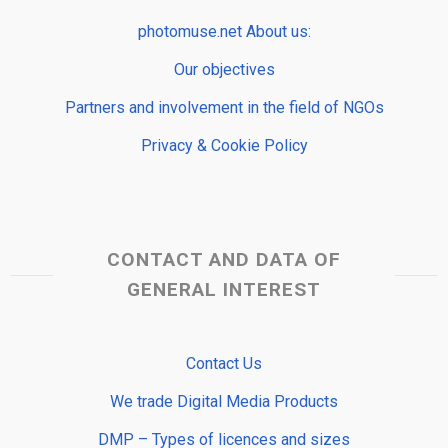
photomuse.net About us:
Our objectives
Partners and involvement in the field of NGOs
Privacy & Cookie Policy
CONTACT AND DATA OF
GENERAL INTEREST
Contact Us
We trade Digital Media Products
DMP – Types of licences and sizes