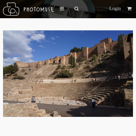
Login