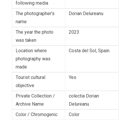
following media
The photographer's
Dorian Delureanu
name
The year the photo
2023
was taken
Location where
Costa del Sol, Spain
photography was
made
Tourist cultural
Yes
objective
Private Collection /
colectia Dorian
Archive Name
Delureanu
Color / Chromogenic
Color