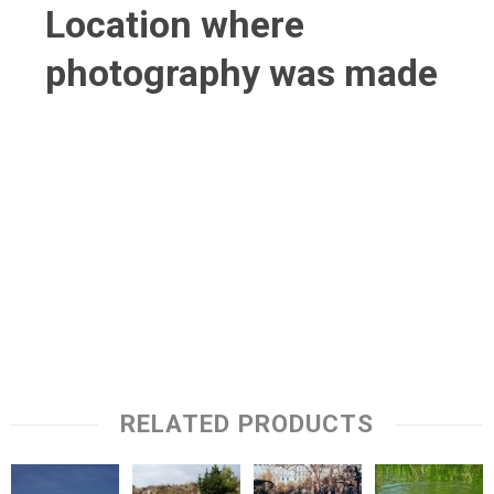
Location where
photography was made
RELATED PRODUCTS