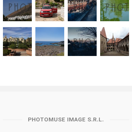
PHOTOMUSE IMAGE S.R.L.