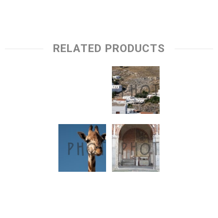
RELATED PRODUCTS