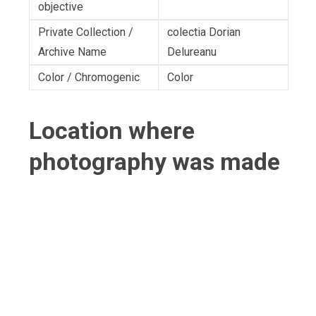
objective
Private Collection /
colectia Dorian
Archive Name
Delureanu
Color / Chromogenic
Color
Location where
photography was made