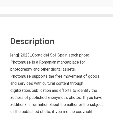
Description
[eng]: 2023_Costa del Sol, Spain stock photo
Photomuse is a Romanian marketplace for
photography and other digital assets.
Photomuse supports the free movement of goods
and services with cultural content through
digitization, publication and efforts to identify the
authors of published anonymous photos. If you have
additional information about the author or the subject
of the published photo, if you are the copyright