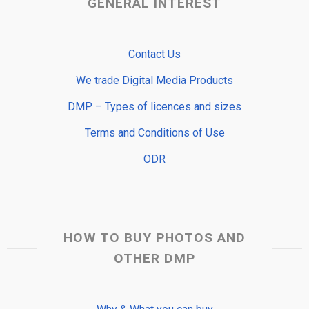
GENERAL INTEREST
Contact Us
We trade Digital Media Products
DMP – Types of licences and sizes
Terms and Conditions of Use
ODR
HOW TO BUY PHOTOS AND
OTHER DMP