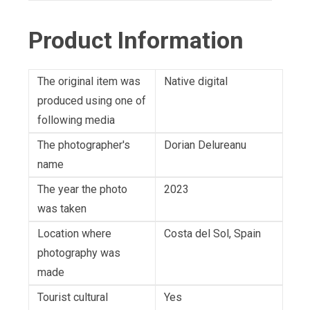
Product Information
The original item was
Native digital
produced using one of
following media
The photographer's
Dorian Delureanu
name
The year the photo
2023
was taken
Location where
Costa del Sol, Spain
photography was
made
Tourist cultural
Yes