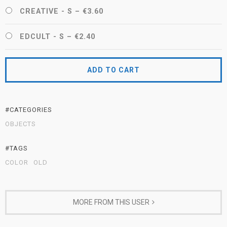
CREATIVE - S
–
€3.60
EDCULT - S
–
€2.40
ADD TO CART
#CATEGORIES
OBJECTS
#TAGS
COLOR
OLD
MORE FROM THIS USER