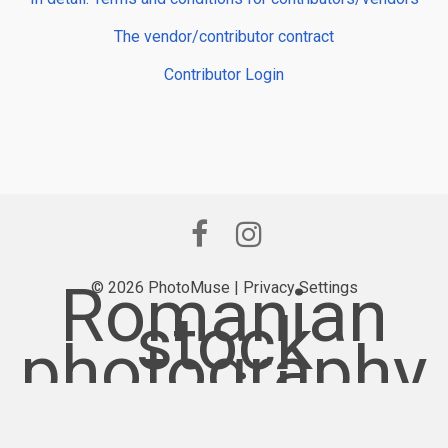
The vendor/contributor contract
Contributor Login
Romanian
© 2026 PhotoMuse |
Privacy Settings
stock
photography
provider