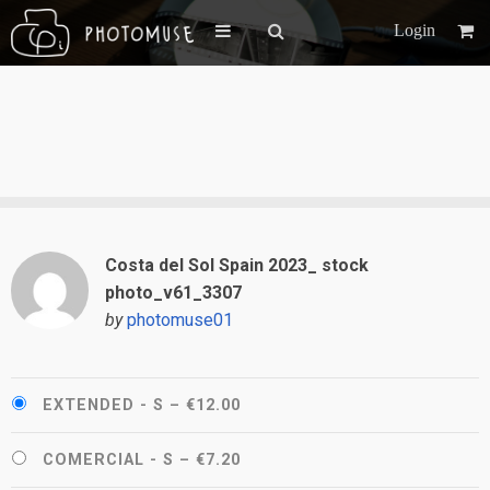
Login
Costa del Sol Spain 2023_ stock
photo_v61_3307
by
photomuse01
EXTENDED - S
–
€12.00
COMERCIAL - S
–
€7.20