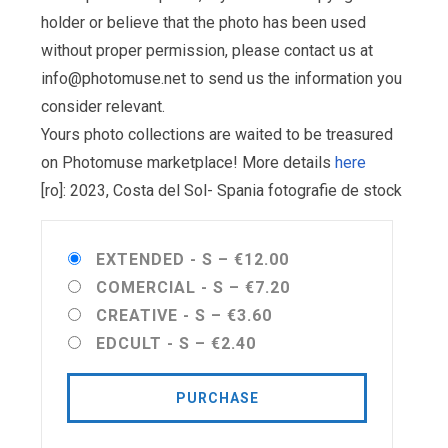
holder or believe that the photo has been used
without proper permission, please contact us at
info@photomuse.net
to send us the information you
consider relevant.
Yours photo collections are waited to be treasured
on Photomuse marketplace! More details
here
[ro]: 2023, Costa del Sol- Spania fotografie de stock
EXTENDED - S
–
€12.00
COMERCIAL - S
–
€7.20
CREATIVE - S
–
€3.60
EDCULT - S
–
€2.40
PURCHASE