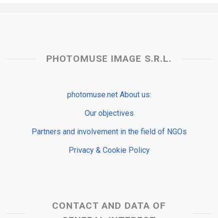
PHOTOMUSE IMAGE S.R.L.
photomuse.net About us:
Our objectives
Partners and involvement in the field of NGOs
Privacy & Cookie Policy
CONTACT AND DATA OF