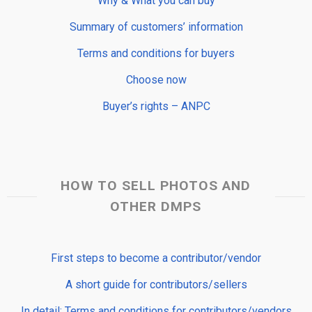
Why & What you can buy
Summary of customers’ information
Terms and conditions for buyers
Choose now
Buyer’s rights – ANPC
HOW TO SELL PHOTOS AND
OTHER DMPS
First steps to become a contributor/vendor
A short guide for contributors/sellers
In detail: Terms and conditions for contributors/vendors