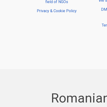
We t
field of NGOs
DMP
Privacy & Cookie Policy
Te
Romanian