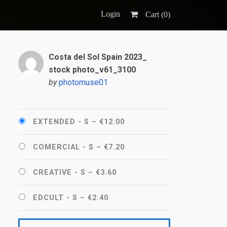
Login
Cart (
0
)
Costa del Sol Spain 2023_
stock photo_v61_3100
by
photomuse01
EXTENDED - S
–
€12.00
COMERCIAL - S
–
€7.20
CREATIVE - S
–
€3.60
EDCULT - S
–
€2.40