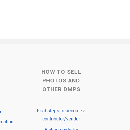
HOW TO SELL
PHOTOS AND
OTHER DMPS
y
First steps to become a
contributor/vendor
rmation
A short guide for