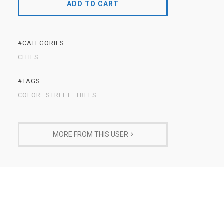
ADD TO CART
#CATEGORIES
CITIES
#TAGS
COLOR
STREET
TREES
MORE FROM THIS USER