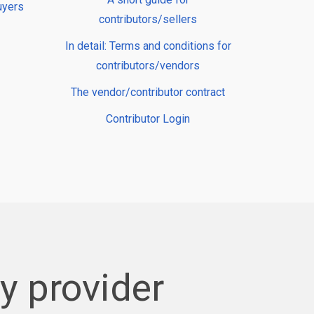
uyers
contributors/sellers
In detail: Terms and conditions for
contributors/vendors
The vendor/contributor contract
Contributor Login
 provider