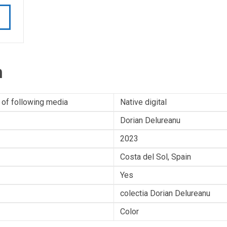
n
 of following media
Native digital
Dorian Delureanu
2023
Costa del Sol, Spain
Yes
colectia Dorian Delureanu
Color