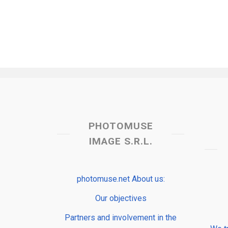
PHOTOMUSE
IMAGE S.R.L.
photomuse.net About us:
Our objectives
Partners and involvement in the