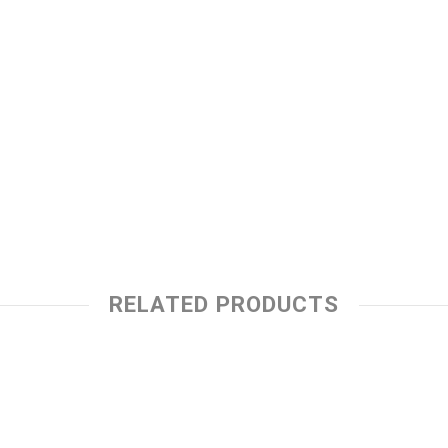
RELATED PRODUCTS