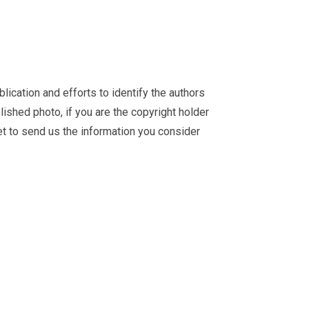
ication and efforts to identify the authors
ished photo, if you are the copyright holder
et
to send us the information you consider