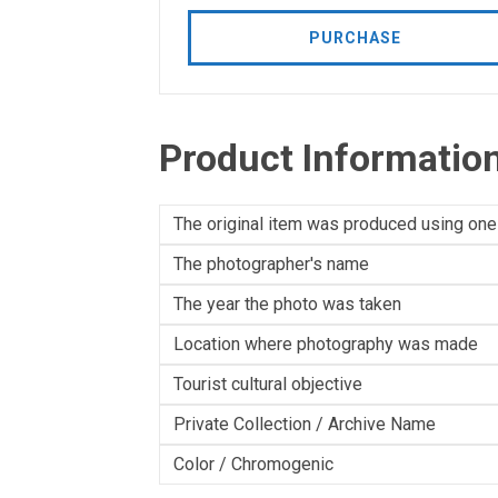
PURCHASE
Product Informatio
The original item was produced using one
The photographer's name
The year the photo was taken
Location where photography was made
Tourist cultural objective
Private Collection / Archive Name
Color / Chromogenic