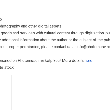
to
otography and other digital assets.
ds and services with cultural content through digitization, publ
dditional information about the author or the subject of the publ
hout proper permission, please contact us at
info@photomuse.n
treasured on Photomuse marketplace! More details
here
 de stock