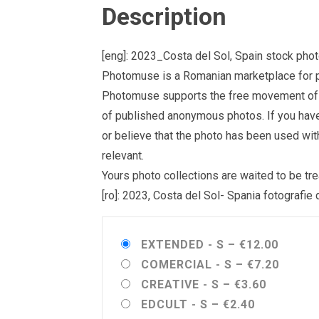
Description
[eng]: 2023_Costa del Sol, Spain stock pho
Photomuse is a Romanian marketplace for ph
Photomuse supports the free movement of goo
of published anonymous photos. If you have a
or believe that the photo has been used wit
relevant.
Yours photo collections are waited to be 
[ro]: 2023, Costa del Sol- Spania fotografie
EXTENDED - S
–
€12.00
COMERCIAL - S
–
€7.20
CREATIVE - S
–
€3.60
EDCULT - S
–
€2.40