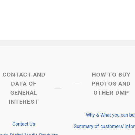
CONTACT AND
HOW TO BUY
DATA OF
PHOTOS AND
GENERAL
OTHER DMP
INTEREST
Why & What you can bu
Contact Us
Summary of customers’ info