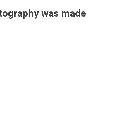
otography was made