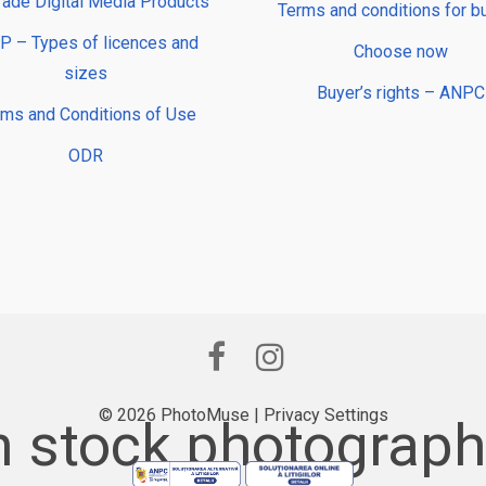
rade Digital Media Products
Terms and conditions for b
 – Types of licences and
Choose now
sizes
Buyer’s rights – ANPC
rms and Conditions of Use
ODR
© 2026 PhotoMuse |
Privacy Settings
 stock photography