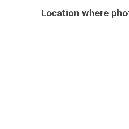
Location where ph