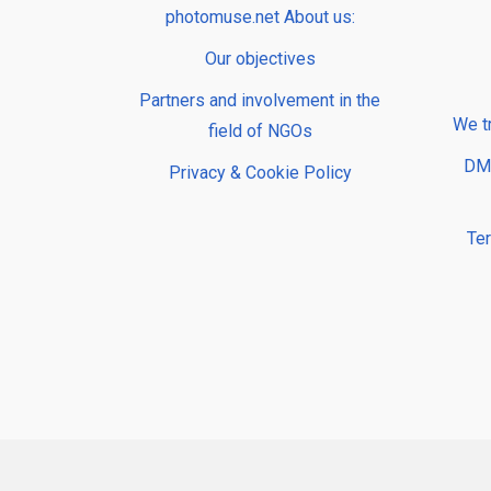
photomuse.net About us:
Our objectives
Partners and involvement in the
We t
field of NGOs
DMP
Privacy & Cookie Policy
Te