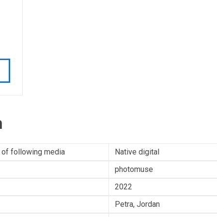
n
 of following media
Native digital
photomuse
2022
Petra, Jordan