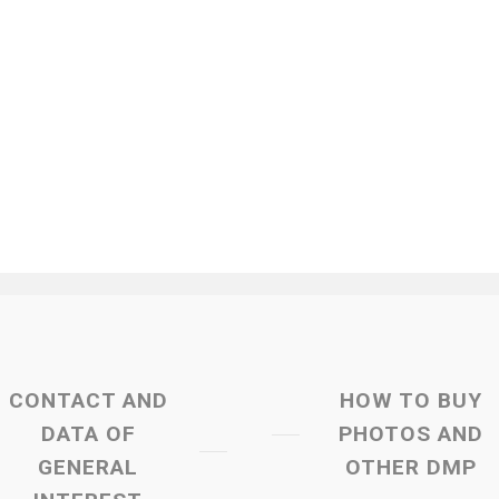
CONTACT AND
HOW TO BUY
DATA OF
PHOTOS AND
GENERAL
OTHER DMP