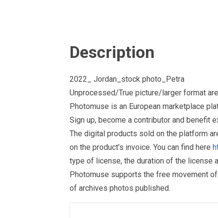
Description
2022_ Jordan_stock photo_Petra
Unprocessed/True picture/larger format are
Photomuse is an European marketplace plat
Sign up, become a contributor and benefit 
The digital products sold on the platform a
on the product’s invoice. You can find here
h
type of license, the duration of the license 
Photomuse supports the free movement of goo
of archives photos published.