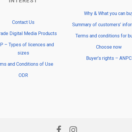
INTEREST
Why & What you can bu
Contact Us
Summary of customers’ info
rade Digital Media Products
Terms and conditions for b
 – Types of licences and
Choose now
sizes
Buyer’s rights – ANPC
rms and Conditions of Use
ODR