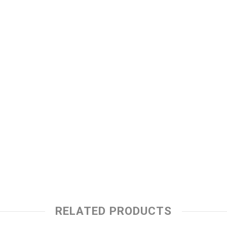
RELATED PRODUCTS