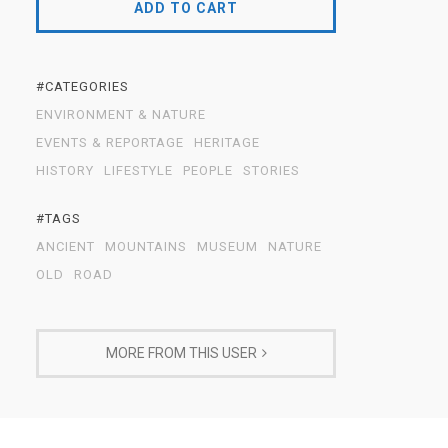
ADD TO CART
#CATEGORIES
ENVIRONMENT & NATURE
EVENTS & REPORTAGE
HERITAGE
HISTORY
LIFESTYLE
PEOPLE
STORIES
#TAGS
ANCIENT
MOUNTAINS
MUSEUM
NATURE
OLD
ROAD
MORE FROM THIS USER