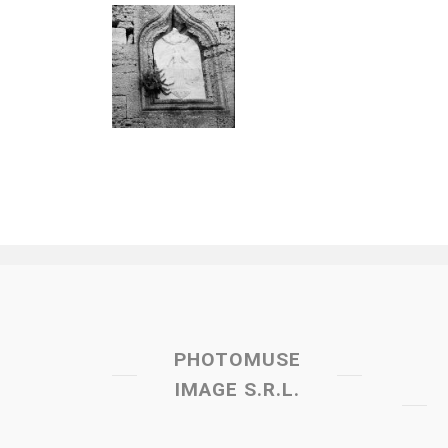
PHOTOMUSE
IMAGE S.R.L.