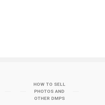
HOW TO SELL
PHOTOS AND
OTHER DMPS