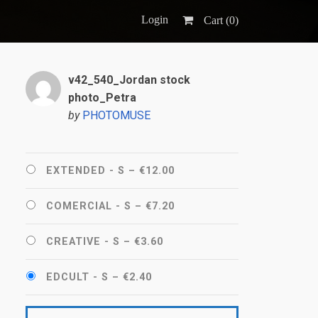
Login
Cart (
0
)
v42_540_Jordan stock
photo_Petra
by
PHOTOMUSE
EXTENDED - S
–
€12.00
COMERCIAL - S
–
€7.20
CREATIVE - S
–
€3.60
EDCULT - S
–
€2.40