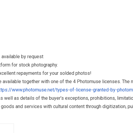
 available by request
form for stock photography.
excellent repayments for your solded photos!
re available together with one of the 4 Photomuse licenses. The
ttps://www.photomuse.net/types-of-license-granted-by-photo
as well as details of the buyer’s exceptions, prohibitions, limitat
ds and services with cultural content through digitization, publ