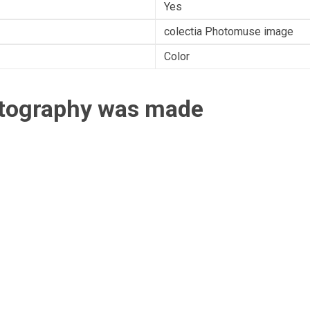
Yes
colectia Photomuse image
Color
otography was made