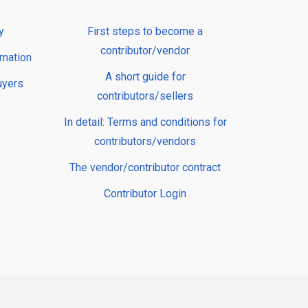
y
First steps to become a
contributor/vendor
rmation
A short guide for
uyers
contributors/sellers
In detail: Terms and conditions for
contributors/vendors
The vendor/contributor contract
Contributor Login