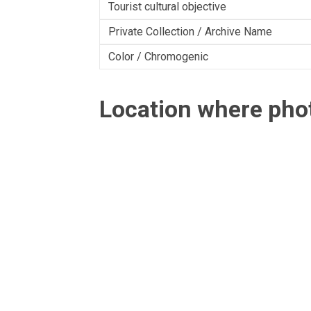
Tourist cultural objective
Private Collection / Archive Name
Color / Chromogenic
Location where ph