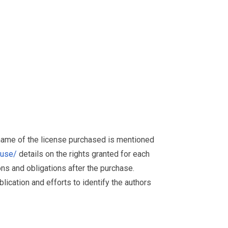
 name of the license purchased is mentioned
muse/
details on the rights granted for each
ions and obligations after the purchase.
ication and efforts to identify the authors