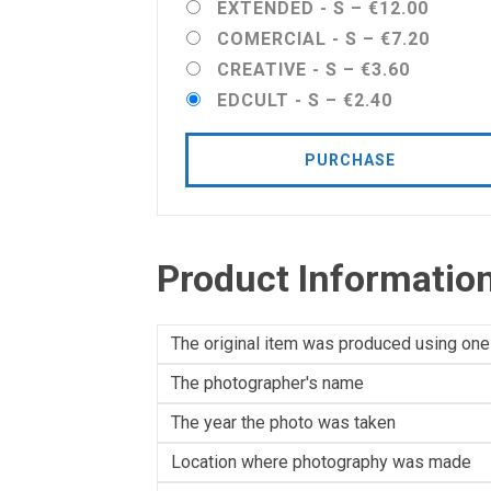
EXTENDED - S
–
€12.00
COMERCIAL - S
–
€7.20
CREATIVE - S
–
€3.60
EDCULT - S
–
€2.40
PURCHASE
Product Informatio
The original item was produced using one
The photographer's name
The year the photo was taken
Location where photography was made