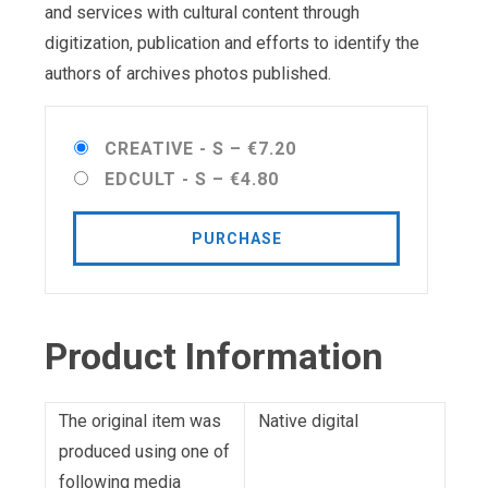
and services with cultural content through
digitization, publication and efforts to identify the
authors of archives photos published.
CREATIVE - S
–
€7.20
EDCULT - S
–
€4.80
PURCHASE
Product Information
The original item was
Native digital
produced using one of
following media