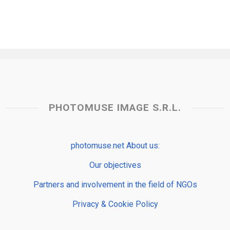
PHOTOMUSE IMAGE S.R.L.
photomuse.net About us:
Our objectives
Partners and involvement in the field of NGOs
Privacy & Cookie Policy