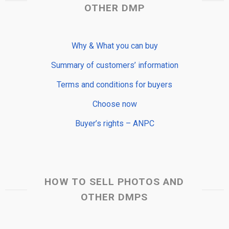
OTHER DMP
Why & What you can buy
Summary of customers’ information
Terms and conditions for buyers
Choose now
Buyer’s rights – ANPC
HOW TO SELL PHOTOS AND
OTHER DMPS