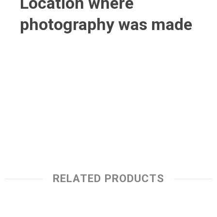
Location where
photography was made
RELATED PRODUCTS