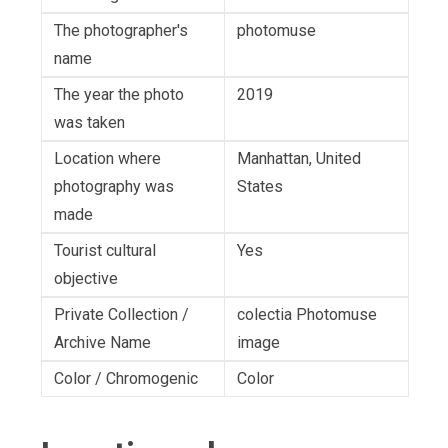
The photographer's
photomuse
name
The year the photo
2019
was taken
Location where
Manhattan, United
photography was
States
made
Tourist cultural
Yes
objective
Private Collection /
colectia Photomuse
Archive Name
image
Color / Chromogenic
Color