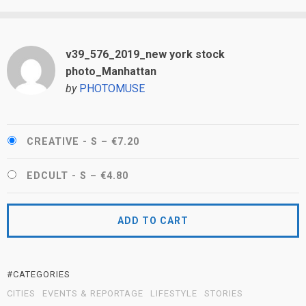
v39_576_2019_new york stock
photo_Manhattan
by
PHOTOMUSE
CREATIVE - S
–
€7.20
EDCULT - S
–
€4.80
ADD TO CART
#CATEGORIES
CITIES
EVENTS & REPORTAGE
LIFESTYLE
STORIES