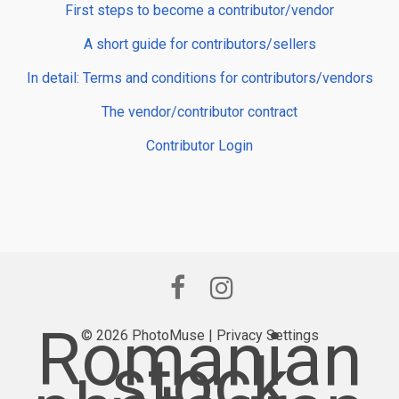
First steps to become a contributor/vendor
A short guide for contributors/sellers
In detail: Terms and conditions for contributors/vendors
The vendor/contributor contract
Contributor Login
Romanian
© 2026 PhotoMuse |
Privacy Settings
stock