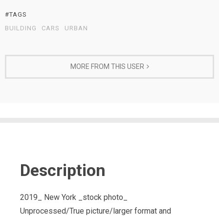
#TAGS
BUILDING
CARS
URBAN
MORE FROM THIS USER
Description
2019_ New York _stock photo_
Unprocessed/True picture/larger format and