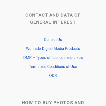
CONTACT AND DATA OF
GENERAL INTEREST
Contact Us
We trade Digital Media Products
DMP – Types of licences and sizes
Terms and Conditions of Use
ODR
HOW TO BUY PHOTOS AND