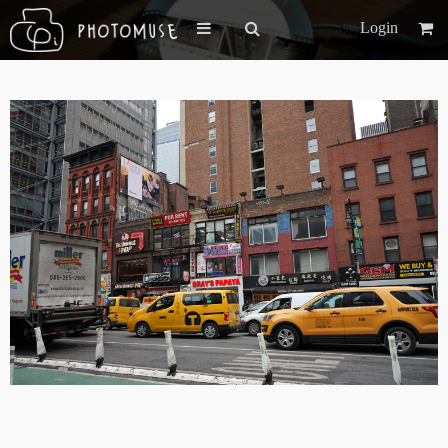
Login