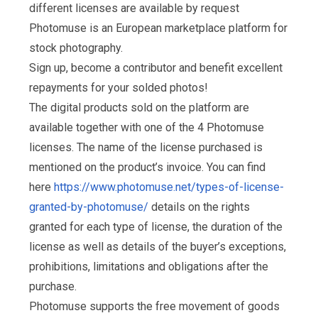
different licenses are available by request
Photomuse is an European marketplace platform for
stock photography.
Sign up, become a contributor and benefit excellent
repayments for your solded photos!
The digital products sold on the platform are
available together with one of the 4 Photomuse
licenses. The name of the license purchased is
mentioned on the product’s invoice. You can find
here
https://www.photomuse.net/types-of-license-
granted-by-photomuse/
details on the rights
granted for each type of license, the duration of the
license as well as details of the buyer’s exceptions,
prohibitions, limitations and obligations after the
purchase.
Photomuse supports the free movement of goods