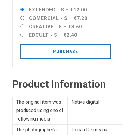
EXTENDED - S
–
€12.00
COMERCIAL - S
–
€7.20
CREATIVE - S
–
€3.60
EDCULT - S
–
€2.40
PURCHASE
Product Information
The original item was
Native digital
produced using one of
following media
The photographer's
Dorian Delureanu