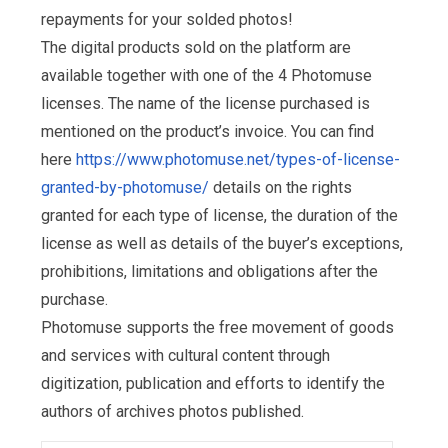
repayments for your solded photos!
The digital products sold on the platform are
available together with one of the 4 Photomuse
licenses. The name of the license purchased is
mentioned on the product’s invoice. You can find
here
https://www.photomuse.net/types-of-license-
granted-by-photomuse/
details on the rights
granted for each type of license, the duration of the
license as well as details of the buyer’s exceptions,
prohibitions, limitations and obligations after the
purchase.
Photomuse supports the free movement of goods
and services with cultural content through
digitization, publication and efforts to identify the
authors of archives photos published.