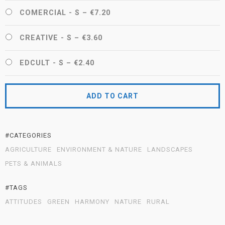
COMERCIAL - S
–
€7.20
CREATIVE - S
–
€3.60
EDCULT - S
–
€2.40
ADD TO CART
#CATEGORIES
AGRICULTURE
ENVIRONMENT & NATURE
LANDSCAPES
PETS & ANIMALS
#TAGS
ATTITUDES
GREEN
HARMONY
NATURE
RURAL