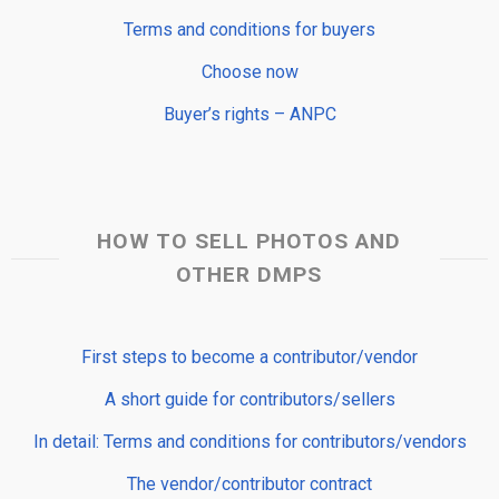
Terms and conditions for buyers
Choose now
Buyer’s rights – ANPC
HOW TO SELL PHOTOS AND
OTHER DMPS
First steps to become a contributor/vendor
A short guide for contributors/sellers
In detail: Terms and conditions for contributors/vendors
The vendor/contributor contract