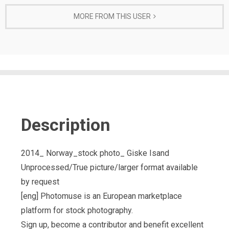
MORE FROM THIS USER
Description
2014_ Norway_stock photo_ Giske Isand
Unprocessed/True picture/larger format available
by request
[eng] Photomuse is an European marketplace
platform for stock photography.
Sign up, become a contributor and benefit excellent