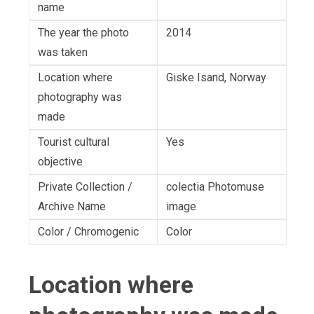
name
The year the photo
2014
was taken
Location where
Giske Isand, Norway
photography was
made
Tourist cultural
Yes
objective
Private Collection /
colectia Photomuse
Archive Name
image
Color / Chromogenic
Color
Location where