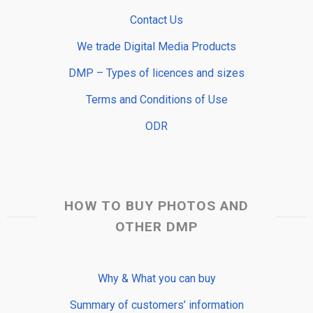
Contact Us
We trade Digital Media Products
DMP – Types of licences and sizes
Terms and Conditions of Use
ODR
HOW TO BUY PHOTOS AND
OTHER DMP
Why & What you can buy
Summary of customers’ information