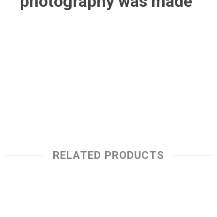
photography was made
RELATED PRODUCTS