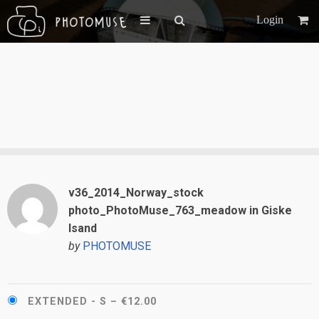
Login
v36_2014_Norway_stock
photo_PhotoMuse_763_meadow in Giske
Isand
by
PHOTOMUSE
EXTENDED - S
–
€12.00