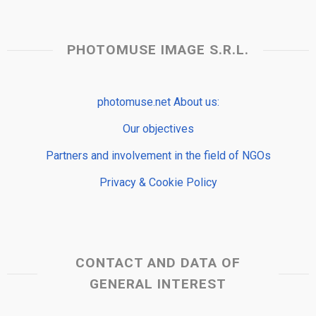
PHOTOMUSE IMAGE S.R.L.
photomuse.net About us:
Our objectives
Partners and involvement in the field of NGOs
Privacy & Cookie Policy
CONTACT AND DATA OF
GENERAL INTEREST