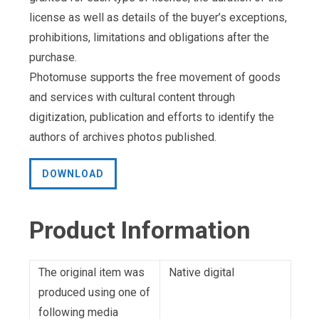
license as well as details of the buyer’s exceptions,
prohibitions, limitations and obligations after the
purchase.
Photomuse supports the free movement of goods
and services with cultural content through
digitization, publication and efforts to identify the
authors of archives photos published.
DOWNLOAD
Product Information
The original item was
Native digital
produced using one of
following media