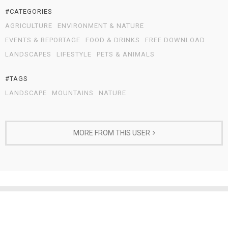
#CATEGORIES
AGRICULTURE
ENVIRONMENT & NATURE
EVENTS & REPORTAGE
FOOD & DRINKS
FREE DOWNLOAD
LANDSCAPES
LIFESTYLE
PETS & ANIMALS
#TAGS
LANDSCAPE
MOUNTAINS
NATURE
MORE FROM THIS USER