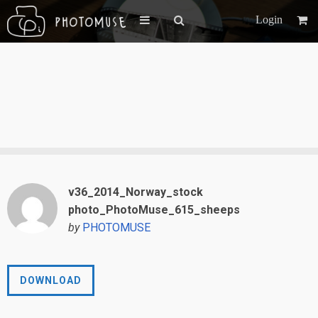
Login
v36_2014_Norway_stock
photo_PhotoMuse_615_sheeps
by
PHOTOMUSE
DOWNLOAD