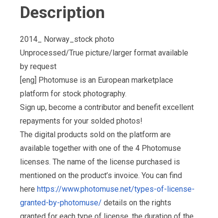
Description
2014_ Norway_stock photo
Unprocessed/True picture/larger format available
by request
[eng] Photomuse is an European marketplace
platform for stock photography.
Sign up, become a contributor and benefit excellent
repayments for your solded photos!
The digital products sold on the platform are
available together with one of the 4 Photomuse
licenses. The name of the license purchased is
mentioned on the product’s invoice. You can find
here
https://www.photomuse.net/types-of-license-
granted-by-photomuse/
details on the rights
granted for each type of license, the duration of the