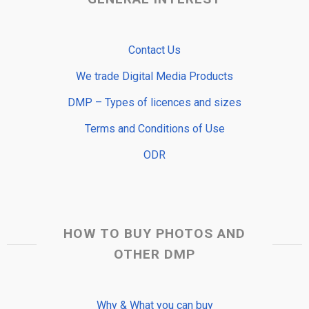
Contact Us
We trade Digital Media Products
DMP – Types of licences and sizes
Terms and Conditions of Use
ODR
HOW TO BUY PHOTOS AND
OTHER DMP
Why & What you can buy