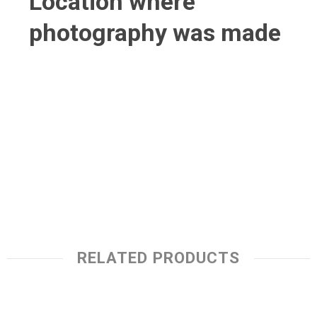
Location where
photography was made
RELATED PRODUCTS