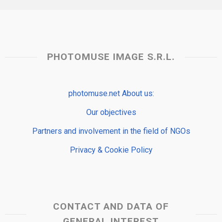
PHOTOMUSE IMAGE S.R.L.
photomuse.net About us:
Our objectives
Partners and involvement in the field of NGOs
Privacy & Cookie Policy
CONTACT AND DATA OF
GENERAL INTEREST