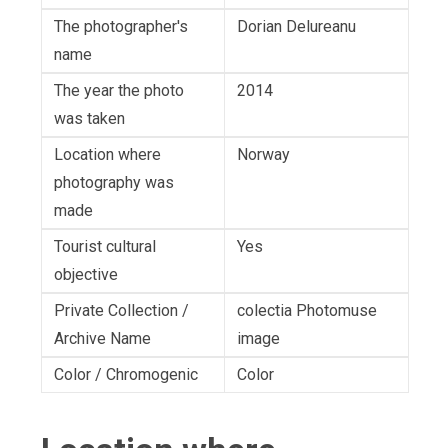
The photographer's
Dorian Delureanu
name
The year the photo
2014
was taken
Location where
Norway
photography was
made
Tourist cultural
Yes
objective
Private Collection /
colectia Photomuse
Archive Name
image
Color / Chromogenic
Color