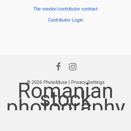
The vendor/contributor contract
Contributor Login
Romanian
© 2026 PhotoMuse |
Privacy Settings
stock
photography
provider