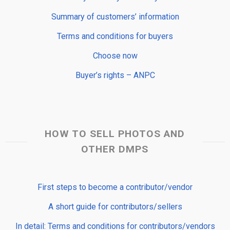
Summary of customers’ information
Terms and conditions for buyers
Choose now
Buyer’s rights – ANPC
HOW TO SELL PHOTOS AND
OTHER DMPS
First steps to become a contributor/vendor
A short guide for contributors/sellers
In detail: Terms and conditions for contributors/vendors