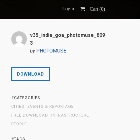
Login
Cart (
0
)
v35_india_goa_photomuse_809
3
by
PHOTOMUSE
DOWNLOAD
#CATEGORIES
CITIES
EVENTS & REPORTAGE
FREE DOWNLOAD
INFRASTRUCTURE
PEOPLE
#TAGS