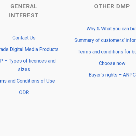
GENERAL
OTHER DMP
INTEREST
Why & What you can bu
Contact Us
Summary of customers’ info
rade Digital Media Products
Terms and conditions for b
 – Types of licences and
Choose now
sizes
Buyer’s rights – ANPC
rms and Conditions of Use
ODR