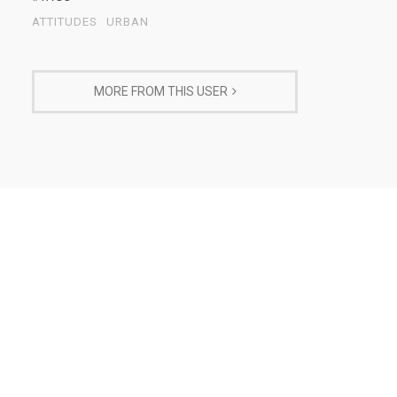
ATTITUDES
URBAN
MORE FROM THIS USER