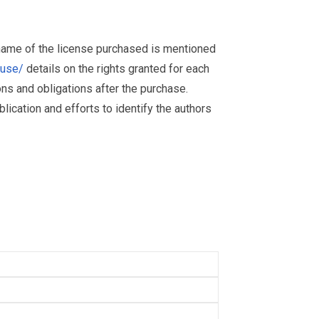
 name of the license purchased is mentioned
muse/
details on the rights granted for each
ions and obligations after the purchase.
ication and efforts to identify the authors