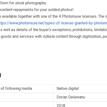
form for stock photography.
excellent repayments for your solded photos!
re available together with one of the 4 Photomuse licenses. The
ttps://www.photomuse.net/types-of-license-granted-by-photo
as well as details of the buyer’s exceptions, prohibitions, limitat
ds and services with cultural content through digitization, publ
n
 of following media
Native digital
Dorian Delureanu
2018