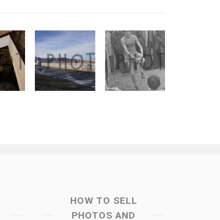
HOW TO SELL
PHOTOS AND