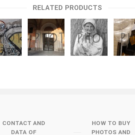
RELATED PRODUCTS
CONTACT AND
HOW TO BUY
DATA OF
PHOTOS AND