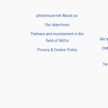
photomuse.net About us:
Our objectives
Partners and involvement in the
We t
field of NGOs
DMP
Privacy & Cookie Policy
Te