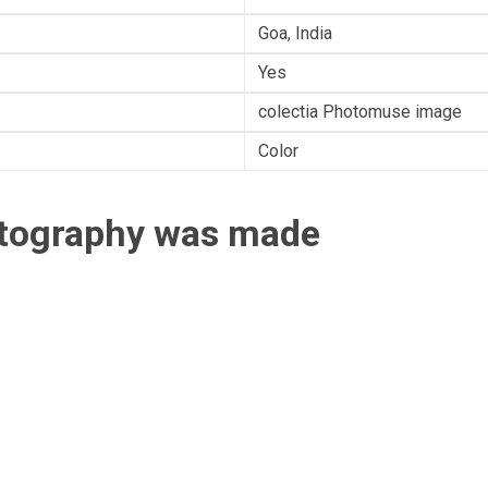
Goa, India
Yes
colectia Photomuse image
Color
otography was made