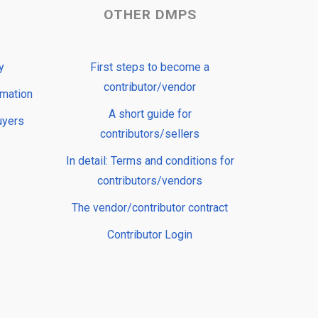
OTHER DMPS
y
First steps to become a
contributor/vendor
rmation
A short guide for
uyers
contributors/sellers
In detail: Terms and conditions for
contributors/vendors
The vendor/contributor contract
Contributor Login