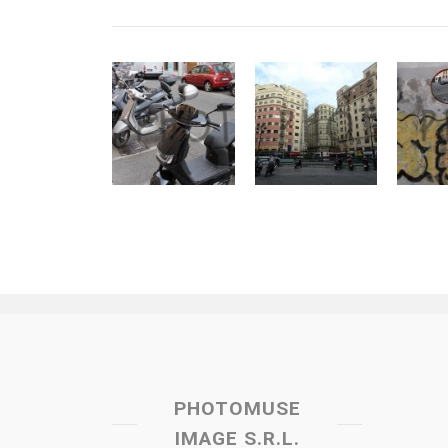
PHOTOMUSE
IMAGE S.R.L.