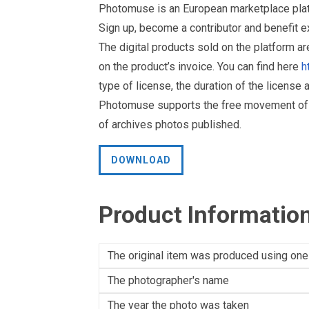
Photomuse is an European marketplace plat
Sign up, become a contributor and benefit 
The digital products sold on the platform a
on the product’s invoice. You can find here
h
type of license, the duration of the license 
Photomuse supports the free movement of goo
of archives photos published.
DOWNLOAD
Product Informatio
The original item was produced using one
The photographer's name
The year the photo was taken