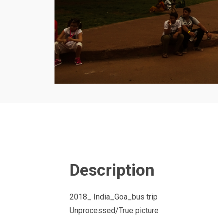
Description
2018_ India_Goa_bus trip
Unprocessed/True picture