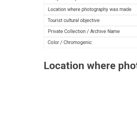
Location where photography was made
Tourist cultural objective
Private Collection / Archive Name
Color / Chromogenic
Location where ph