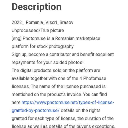
Description
2022_ Romania_Viscri_Brasov
Unprocessed/True picture
[eng] Photomuse is a Romanian marketplace
platform for stock photography.
Sign up, become a contributor and benefit excellent
repayments for your solded photos!
The digital products sold on the platform are
available together with one of the 4 Photomuse
licenses. The name of the license purchased is
mentioned on the product’s invoice. You can find
here
https://www.photomuse.net/types-of-license-
granted-by-photomuse/
details on the rights
granted for each type of license, the duration of the
license as well as details of the buyer’s exceptions,