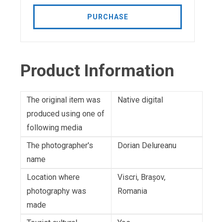
PURCHASE
Product Information
The original item was
Native digital
produced using one of
following media
The photographer's
Dorian Delureanu
name
Location where
Viscri, Brașov,
photography was
Romania
made