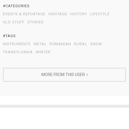
#CATEGORIES
EVENTS & REPORTAGE
HERITAGE
HISTORY
LIFESTYLE
OLD STUFF
STORIES
#TAGS
INSTRUMENTS
METAL
ROMANIAN
RURAL
SNOW
TRANSYLVANIA
WINTER
MORE FROM THIS USER