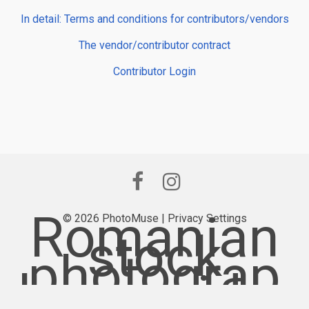
In detail: Terms and conditions for contributors/vendors
The vendor/contributor contract
Contributor Login
Romanian
© 2026 PhotoMuse |
Privacy Settings
stock
photograp
hy provider