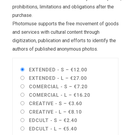
prohibitions, limitations and obligations after the
purchase.
Photomuse supports the free movement of goods
and services with cultural content through
digitization, publication and efforts to identify the
authors of published anonymous photos.
EXTENDED - S
–
€12.00
EXTENDED - L
–
€27.00
COMERCIAL - S
–
€7.20
COMERCIAL - L
–
€16.20
CREATIVE - S
–
€3.60
CREATIVE - L
–
€8.10
EDCULT - S
–
€2.40
EDCULT - L
–
€5.40