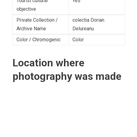
Tourist cultural
Yes
objective
Private Collection /
colectia Dorian
Archive Name
Delureanu
Color / Chromogenic
Color
Location where
photography was made