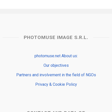
PHOTOMUSE IMAGE S.R.L.
photomuse.net About us:
Our objectives
Partners and involvement in the field of NGOs
Privacy & Cookie Policy