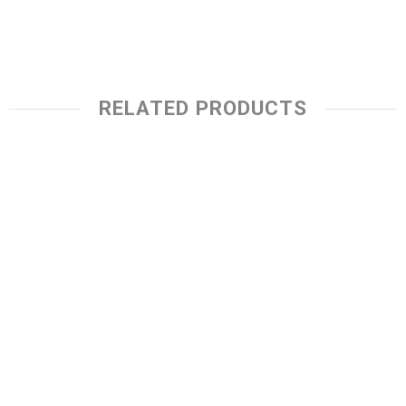
RELATED PRODUCTS