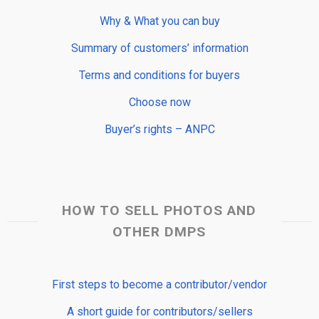
Why & What you can buy
Summary of customers’ information
Terms and conditions for buyers
Choose now
Buyer’s rights – ANPC
HOW TO SELL PHOTOS AND
OTHER DMPS
First steps to become a contributor/vendor
A short guide for contributors/sellers