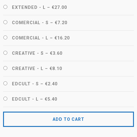
EXTENDED - L
–
€27.00
COMERCIAL - S
–
€7.20
COMERCIAL - L
–
€16.20
CREATIVE - S
–
€3.60
CREATIVE - L
–
€8.10
EDCULT - S
–
€2.40
EDCULT - L
–
€5.40
ADD TO CART