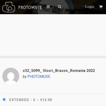
Login
v32_5099_ Viscri_Brasov_Romania 2022
by
PHOTOMUSE
EXTENDED - S
–
€12.00