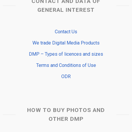
CONTACT AND DATA OF
GENERAL INTEREST
Contact Us
We trade Digital Media Products
DMP – Types of licences and sizes
Terms and Conditions of Use
ODR
HOW TO BUY PHOTOS AND
OTHER DMP