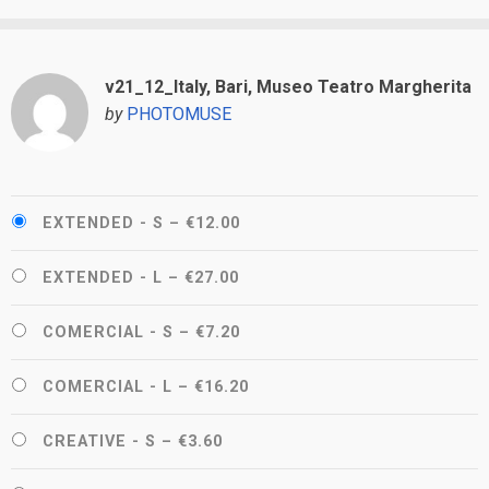
v21_12_Italy, Bari, Museo Teatro Margherita
by
PHOTOMUSE
EXTENDED - S
–
€12.00
EXTENDED - L
–
€27.00
COMERCIAL - S
–
€7.20
COMERCIAL - L
–
€16.20
CREATIVE - S
–
€3.60