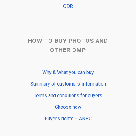
ODR
HOW TO BUY PHOTOS AND
OTHER DMP
Why & What you can buy
Summary of customers’ information
Terms and conditions for buyers
Choose now
Buyer’s rights – ANPC