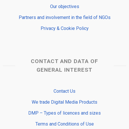
Our objectives
Partners and involvement in the field of NGOs
Privacy & Cookie Policy
CONTACT AND DATA OF
GENERAL INTEREST
Contact Us
We trade Digital Media Products
DMP – Types of licences and sizes
Terms and Conditions of Use