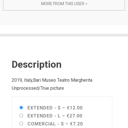
MORE FROM THIS USER
Description
2019, Italy,Bari Museo Teatro Margherita
Unprocessed/True picture
EXTENDED - S
–
€12.00
EXTENDED - L
–
€27.00
COMERCIAL - S
–
€7.20