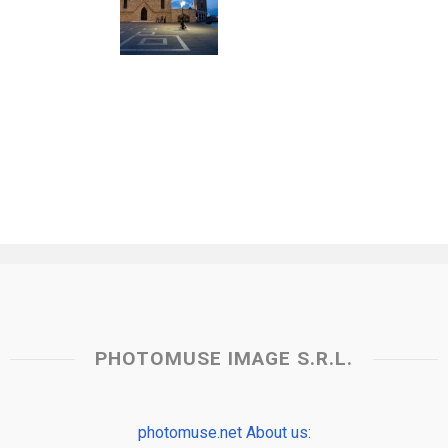
PHOTOMUSE IMAGE S.R.L.
photomuse.net About us: