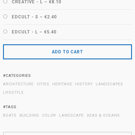
CREATIVE - L
–
€8.10
EDCULT - S
–
€2.40
EDCULT - L
–
€5.40
ADD TO CART
#CATEGORIES
ARCHITECTURE
CITIES
HERITAGE
HISTORY
LANDSCAPES
LIFESTYLE
#TAGS
BOATS
BUILDING
COLOR
LANDSCAPE
SEAS & OCEANS