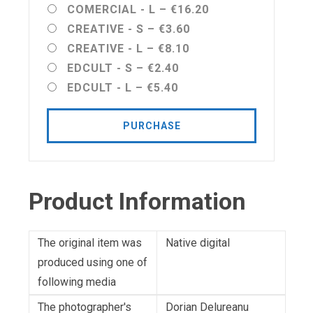
COMERCIAL - L
–
€16.20
CREATIVE - S
–
€3.60
CREATIVE - L
–
€8.10
EDCULT - S
–
€2.40
EDCULT - L
–
€5.40
PURCHASE
Product Information
The original item was
Native digital
produced using one of
following media
The photographer's
Dorian Delureanu