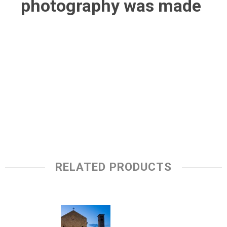
photography was made
RELATED PRODUCTS