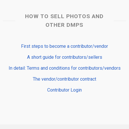
HOW TO SELL PHOTOS AND
OTHER DMPS
First steps to become a contributor/vendor
A short guide for contributors/sellers
In detail: Terms and conditions for contributors/vendors
The vendor/contributor contract
Contributor Login