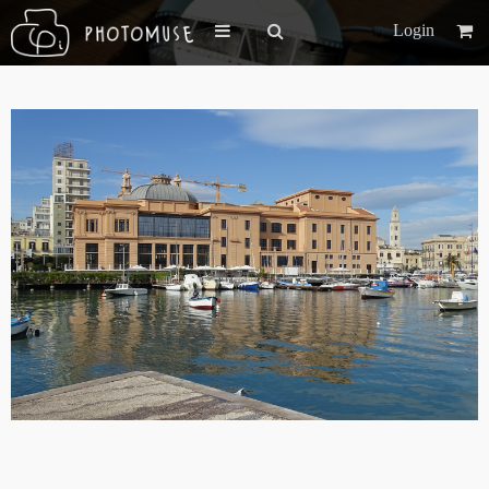
Login