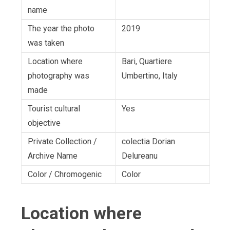
name
The year the photo
2019
was taken
Location where
Bari, Quartiere
photography was
Umbertino, Italy
made
Tourist cultural
Yes
objective
Private Collection /
colectia Dorian
Archive Name
Delureanu
Color / Chromogenic
Color
Location where