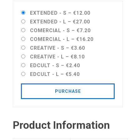
EXTENDED - S
–
€12.00
EXTENDED - L
–
€27.00
COMERCIAL - S
–
€7.20
COMERCIAL - L
–
€16.20
CREATIVE - S
–
€3.60
CREATIVE - L
–
€8.10
EDCULT - S
–
€2.40
EDCULT - L
–
€5.40
PURCHASE
Product Information