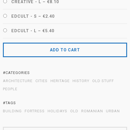
CREATIVE - L
–
€8.10
EDCULT - S
–
€2.40
EDCULT - L
–
€5.40
ADD TO CART
#CATEGORIES
ARCHITECTURE
CITIES
HERITAGE
HISTORY
OLD STUFF
PEOPLE
#TAGS
BUILDING
FORTRESS
HOLIDAYS
OLD
ROMANIAN
URBAN