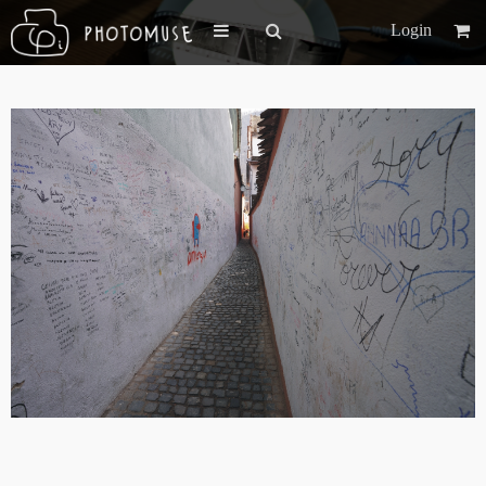
Login