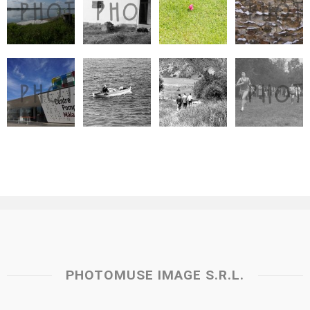
PHOTOMUSE IMAGE S.R.L.