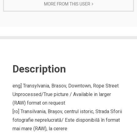
MORE FROM THIS USER
Description
eng] Transylvania, Brasov, Downtown, Rope Street
Unprocessed/True picture / Available in larger
(RAW) format on request
[ro] Transilvania, Brașov, centrul istoric, Strada Sforii
fotografie neprelucrată/ Este disponibilă în format
mai mare (RAW), la cerere