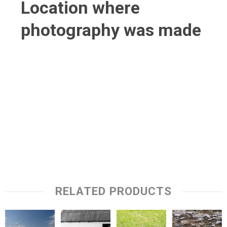
Location where
photography was made
RELATED PRODUCTS