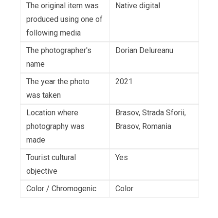
The original item was
Native digital
produced using one of
following media
The photographer's
Dorian Delureanu
name
The year the photo
2021
was taken
Location where
Brasov, Strada Sforii,
photography was
Brasov, Romania
made
Tourist cultural
Yes
objective
Color / Chromogenic
Color