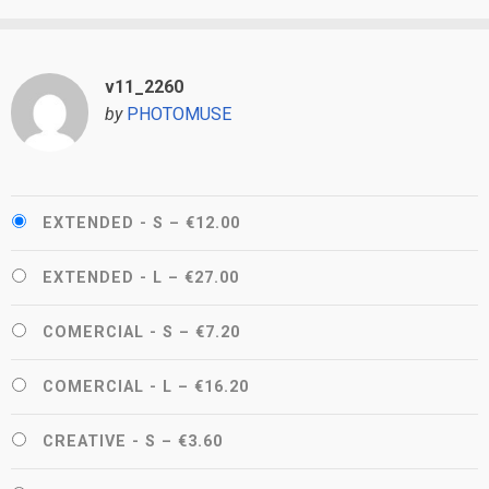
v11_2260
by
PHOTOMUSE
EXTENDED - S
–
€12.00
EXTENDED - L
–
€27.00
COMERCIAL - S
–
€7.20
COMERCIAL - L
–
€16.20
CREATIVE - S
–
€3.60