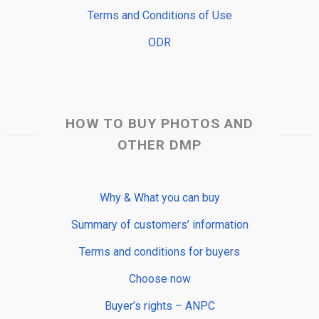
Terms and Conditions of Use
ODR
HOW TO BUY PHOTOS AND
OTHER DMP
Why & What you can buy
Summary of customers’ information
Terms and conditions for buyers
Choose now
Buyer’s rights – ANPC