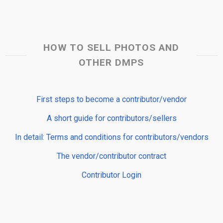
HOW TO SELL PHOTOS AND
OTHER DMPS
First steps to become a contributor/vendor
A short guide for contributors/sellers
In detail: Terms and conditions for contributors/vendors
The vendor/contributor contract
Contributor Login