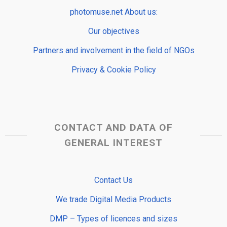
photomuse.net About us:
Our objectives
Partners and involvement in the field of NGOs
Privacy & Cookie Policy
CONTACT AND DATA OF
GENERAL INTEREST
Contact Us
We trade Digital Media Products
DMP – Types of licences and sizes