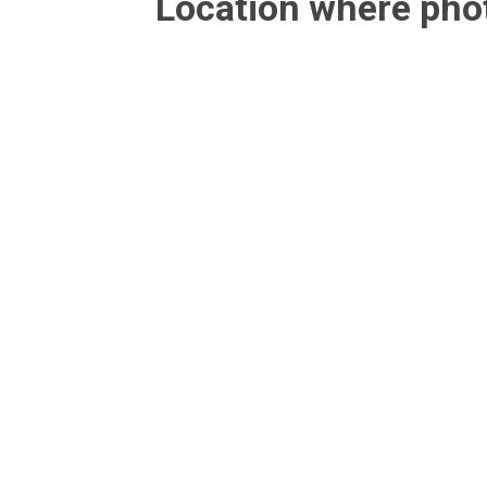
Location where ph