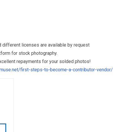
different licenses are available by request
form for stock photography.
excellent repayments for your solded photos!
muse.net/first-steps-to-become-a-contributor-vendor/