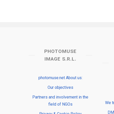
PHOTOMUSE
IMAGE S.R.L.
photomuse.net About us:
Our objectives
Partners and involvement in the
We t
field of NGOs
DMP
Privacy & Cookie Policy