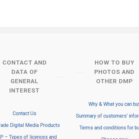
CONTACT AND
HOW TO BUY
DATA OF
PHOTOS AND
GENERAL
OTHER DMP
INTEREST
Why & What you can bu
Contact Us
Summary of customers’ info
rade Digital Media Products
Terms and conditions for b
 – Types of licences and