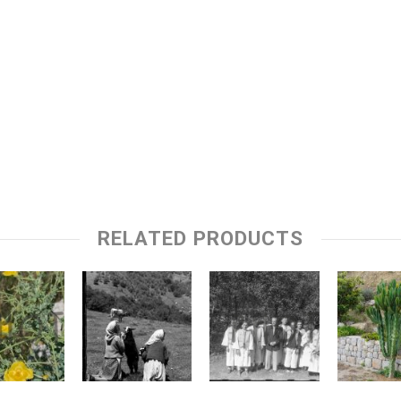
RELATED PRODUCTS