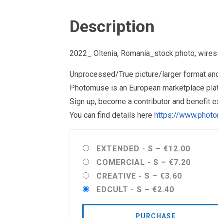
Description
2022_ Oltenia, Romania_stock photo, wires
Unprocessed/True picture/larger format and 
Photomuse is an European marketplace plat
Sign up, become a contributor and benefit 
You can find details here
https://www.photo
EXTENDED - S
–
€12.00
COMERCIAL - S
–
€7.20
CREATIVE - S
–
€3.60
EDCULT - S
–
€2.40
PURCHASE