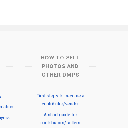
HOW TO SELL
PHOTOS AND
OTHER DMPS
y
First steps to become a
contributor/vendor
rmation
A short guide for
uyers
contributors/sellers