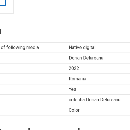
n
 of following media
Native digital
Dorian Delureanu
2022
Romania
Yes
colectia Dorian Delureanu
Color