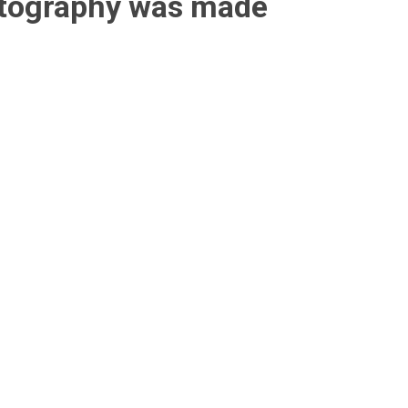
otography was made