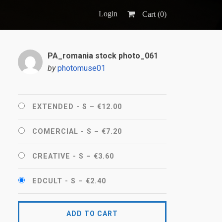
Login
Cart (
0
)
PA_romania stock photo_061
by
photomuse01
EXTENDED - S
–
€12.00
COMERCIAL - S
–
€7.20
CREATIVE - S
–
€3.60
EDCULT - S
–
€2.40
ADD TO CART