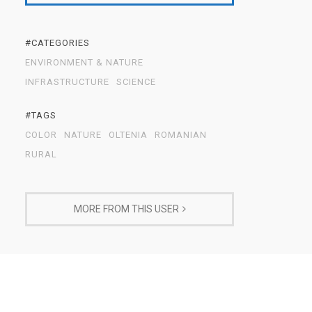
#CATEGORIES
ENVIRONMENT & NATURE
INFRASTRUCTURE
SCIENCE
#TAGS
COLOR
NATURE
OLTENIA
ROMANIAN
RURAL
MORE FROM THIS USER