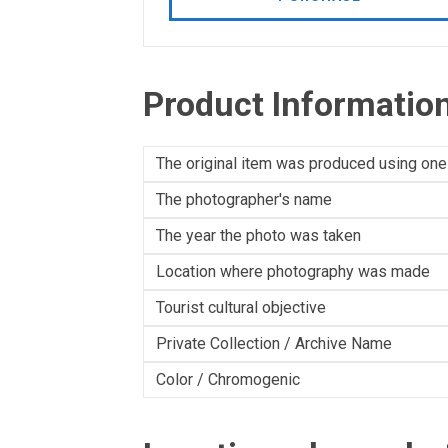
Product Informatio
The original item was produced using one
The photographer's name
The year the photo was taken
Location where photography was made
Tourist cultural objective
Private Collection / Archive Name
Color / Chromogenic